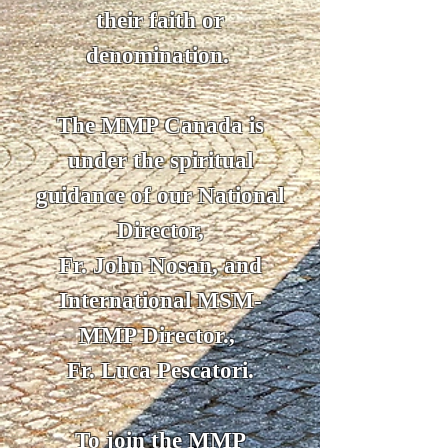
their faith or
denomination.
The MMP Canada is
under the spiritual
guidance of our National
Director,
Fr. John Nosan, and
International MSM-
MMP Director.,
Fr. Luca Pescatori.
To join the MMP