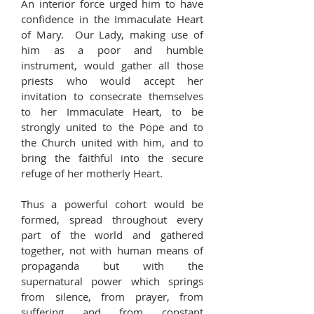
An interior force urged him to have
confidence in the Immaculate Heart
of Mary. Our Lady, making use of
him as a poor and humble
instrument, would gather all those
priests who would accept her
invitation to consecrate themselves
to her Immaculate Heart, to be
strongly united to the Pope and to
the Church united with him, and to
bring the faithful into the secure
refuge of her motherly Heart.
Thus a powerful cohort would be
formed, spread throughout every
part of the world and gathered
together, not with human means of
propaganda but with the
supernatural power which springs
from silence, from prayer, from
suffering and from constant