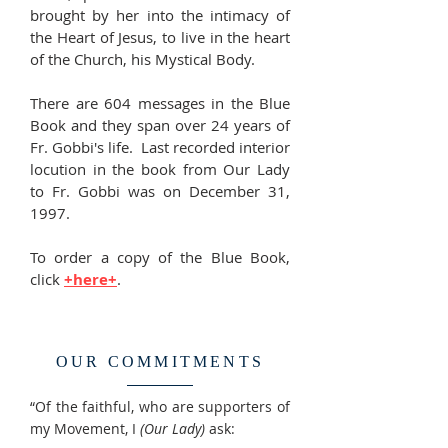
brought by her into the intimacy of
the Heart of Jesus, to live in the heart
of the Church, his Mystical Body.
There are 604 messages in the Blue
Book and they span over 24 years of
Fr. Gobbi's life. Last recorded interior
locution in the book from Our Lady
to Fr. Gobbi was on December 31,
1997.
To order a copy of the Blue Book,
click
+here+
.
OUR COMMITMENTS
“Of the faithful, who are supporters of
my Movement, I
(Our Lady)
ask: