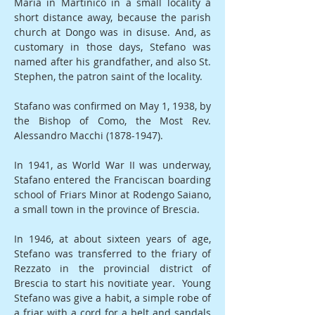
Maria in Martinico in a small locality a
short distance away, because the parish
church at Dongo was in disuse. And, as
customary in those days, Stefano was
named after his grandfather, and also St.
Stephen, the patron saint of the locality.
Stafano was confirmed on May 1, 1938, by
the Bishop of Como, the Most Rev.
Alessandro Macchi
(1878-1947)
.
In 1941, as World War II was underway,
Stafano entered the Franciscan boarding
school of Friars Minor at Rodengo Saiano,
a small town in the province of Brescia.
In 1946, at about sixteen years of age,
Stefano was transferred to the friary of
Rezzato in the provincial district of
Brescia to start his novitiate year. Young
Stefano was give a habit, a simple robe of
a friar with a cord for a belt and sandals