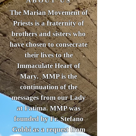
ABOUT US
The Marian Movement of
Priests is a fraternity of
brothers and sisters who
have chosen to consecrate
their lives to the
Immaculate Heart of
Mary. MMP is the
continuation of the
messages from our Lady
at Fatima. MMP was
founded by Fr. Stefano
Gobbi as a request from