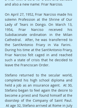
and also a new name: Friar Narciso.
On April 27, 1952, Friar Narciso made his
solemn Profession at the Shrine of Our
Lady of Tears in Dongo. On March 13,
1954, Friar Narciso received his
Subdiaconate ordination in the Milan
Cathedral. After, he was transferred to
the Sant'Antonio Friary in Via Farini.
During his time at the Sant'Antonio Friary,
Friar Narciso felt caged in and reached
such a state of crisis that he decided to
leave the Franciscan Order.
Stefano returned to the secular world,
completed his high school diploma and
held a job as an insurance agent. At 30,
Stefano began to feel again the desire to
become a priest and found himself at the
doorstep of the Company of Saint Paul.
At age 32, Stefano arrived at Rome in July