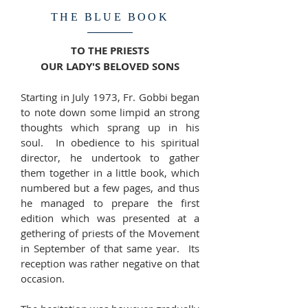
THE BLUE BOOK
TO THE PRIESTS
OUR LADY'S BELOVED SONS
Starting in July 1973, Fr. Gobbi began
to note down some limpid an strong
thoughts which sprang up in his
soul. In obedience to his spiritual
director, he undertook to gather
them together in a little book, which
numbered but a few pages, and thus
he managed to prepare the first
edition which was presented at a
gethering of priests of the Movement
in September of that same year. Its
reception was rather negative on that
occasion.