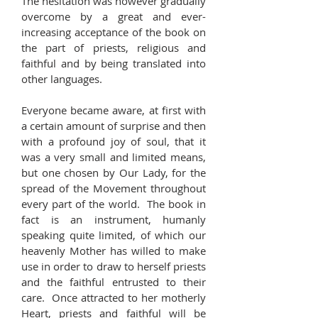
The hesitation was however gradually
overcome by a great and ever-
increasing acceptance of the book on
the part of priests, religious and
faithful and by being translated into
other languages.
Everyone became aware, at first with
a certain amount of surprise and then
with a profound joy of soul, that it
was a very small and limited means,
but one chosen by Our Lady, for the
spread of the Movement throughout
every part of the world. The book in
fact is an instrument, humanly
speaking quite limited, of which our
heavenly Mother has willed to make
use in order to draw to herself priests
and the faithful entrusted to their
care. Once attracted to her motherly
Heart, priests and faithful will be