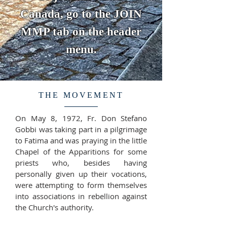
Canada, go to the JOIN
MMP tab on the header
menu.
THE MOVEMENT
On May 8, 1972, Fr. Don Stefano
Gobbi was taking part in a pilgrimage
to Fatima and was praying in the little
Chapel of the Apparitions for some
priests who, besides having
personally given up their vocations,
were attempting to form themselves
into associations in rebellion against
the Church's authority.