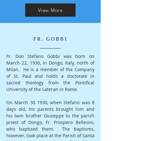
View More
FR. GOBBI
Fr. Don Stefano Gobbi was born on
March 22, 1930, in Dongo, Italy, north of
Milan. He is a member of the Company
of St. Paul and holds a doctorate in
sacred theology from the Pontifical
University of the Lateran in Rome.
On March 30 1930, when Stefano was 8
days old, his parents brought him and
his twin brother Giuseppe to the parish
priest of Dongo, Fr. Prospero Bellesini,
who baptized them. The baptisms,
however, took place at the Parish of Santa