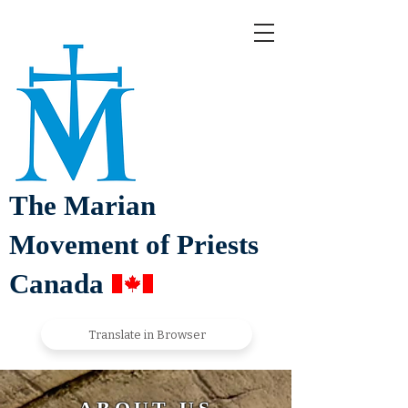
The Marian
Movement of Priests
Canada
Translate in Browser