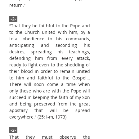
return.”
-2-
“That they be faithful to the Pope and
to the Church united with him, by a
total obedience to his commands,
anticipating and seconding his
desires, spreading his teachings,
defending him from every attack,
ready to fight even to the shedding of
their blood in order to remain united
to him and faithful to the Gospel…
There will soon come a time when
only those who are with the Pope will
succeed in keeping the faith of my Son
and being preserved from the great
apostasy that will be spread
everywhere.” (25: l-m, 1973)
-3-
That they must observe the