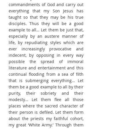
commandments of God and carry out
everything that my Son Jesus has
taught so that they may be his true
disciples. Thus they will be a good
example to all… Let them be just that,
especially by an austere manner of
life, by repudiating styles which are
ever increasingly provocative and
indecent, by opposing in every way
possible the spread of immoral
literature and entertainment and this
continual flooding from a sea of filth
that is submerging everything… Let
them be a good example to all by their
purity, their sobriety and their
modesty… Let them flee all those
places where the sacred character of
their person is defiled. Let them form
about the priests my faithful cohort,
my great ‘White Army.’ Through them