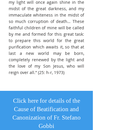
my light will once again shine in the
midst of the great darkness, and my
immaculate whiteness in the midst of
so much corruption of death… These
faithful children of mine will be called
by me and formed for this great task:
to prepare this world for the great
purification which awaits it, so that at
last a new world may be born,
completely renewed by the light and
the love of my Son Jesus, who will
reign over all.” (25: h-r, 1973)
Click here for details of the
Cause of Beatification and
Canonization of Fr. Stefano
Gobbi