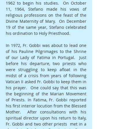
1962 to begin his studies. On October
11, 1964, Stefano made his vows of
religious professions on the feast of the
Divine Maternity of Mary. On December
19 of the same year, Stefano celebrated
his ordination to Holy Priesthood.
In 1972, Fr. Gobbi was about to lead one
of his Pauline Pilgrimages to the Shrine
of our Lady of Fatima in Portugal. Just
before his departure, two priests who
were struggling to keep afloat in the
midst of a crisis from years of following
Vatican II asked Fr. Gobbi to keep them in
his prayer. One could say that this was
the beginning of the Marian Movement
of Priests. In Fatima, Fr. Gobbi reported
his first interior locution from the Blessed
Mother. After consultations with his
spiritual director upon his return to Italy,
Fr. Gobbi and two other priests met in a