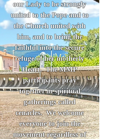
our Lady to be strongly
united to the Pope and to
the Church united with
him, and to bring the
faithful into the secure
refuge of her motherly
Heart. The MMP
participants pray
together in spiritual
gatherings called
cenacles. We welcome
everyone to join the
movement regardless of