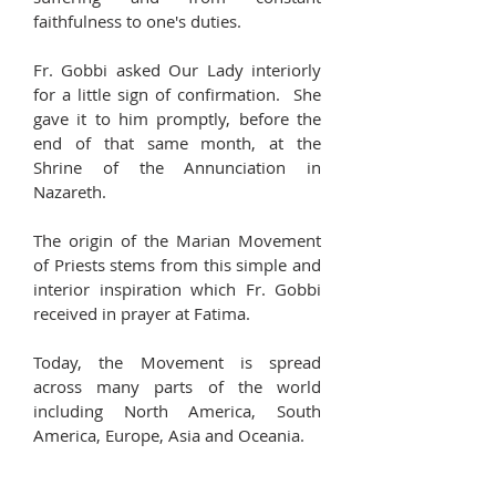
faithfulness to one's duties.
Fr. Gobbi asked Our Lady interiorly
for a little sign of confirmation. She
gave it to him promptly, before the
end of that same month, at the
Shrine of the Annunciation in
Nazareth.
The origin of the Marian Movement
of Priests stems from this simple and
interior inspiration which Fr. Gobbi
received in prayer at Fatima.
Today, the Movement is spread
across many parts of the world
including North America, South
America, Europe, Asia and Oceania.