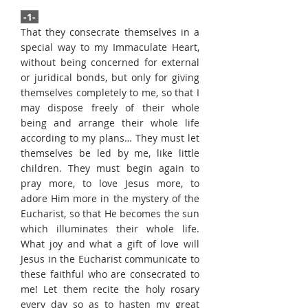
-1-
That they consecrate themselves in a
special way to my Immaculate Heart,
without being concerned for external
or juridical bonds, but only for giving
themselves completely to me, so that I
may dispose freely of their whole
being and arrange their whole life
according to my plans… They must let
themselves be led by me, like little
children. They must begin again to
pray more, to love Jesus more, to
adore Him more in the mystery of the
Eucharist, so that He becomes the sun
which illuminates their whole life.
What joy and what a gift of love will
Jesus in the Eucharist communicate to
these faithful who are consecrated to
me! Let them recite the holy rosary
every day so as to hasten my great