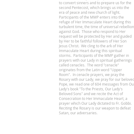
to convert sinners and to prepare us for the
second Pentecost, which brings us into the
era of peace and new church of light.
Participants of the MMP enters into the
refuge of Her Immaculate Heart during this
turbulent time, the time of universal rebellion
against God. Those who respond to Her
request will be protected by Her and guided
by Her to be faithful followers of Her Son
Jesus Christ. We cling to the ark of Her
Immaculate Heart during this spiritual
storms. Participants of the MMP gather in
prayers with our Lady in spiritual gatherings
called cenacles. The word "cenacle"
originates from the Latin word "Upper
Room". In cenacle prayers, we pray the
Rosary with our Lady, we pray for our belove
Pope, we read one of 604 messages from Ou
Lady's book "To the Priests, Our Lady's
Beloved Sons" and we recite the Act of
Consecration to Her Immaculate Heart, a
prayer which Our Lady dictated to Fr. Gobbi.
Reciting the Rosary is our weapon to defeat
Satan, our adversaries.