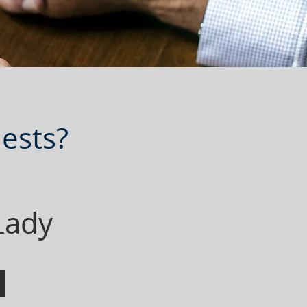
ests?
 Lady