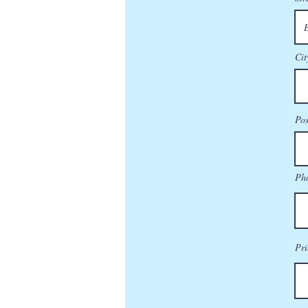
Cit
Pos
Ph
Pri