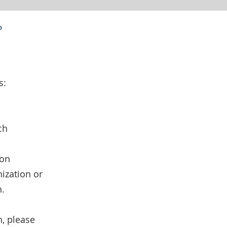
o
s:
ch
ion
ization or
n.
n, please