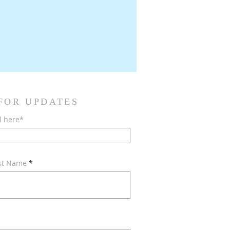
 FOR UPDATES
l here*
ast Name