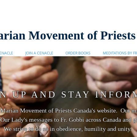
rian Movement of Priest
ENACLE
JOIN A CENACLE
ORDER BOOKS
MEDITATIONS BY FR
GN UP AND STAY INFOR
Marian Movement of Priests Canada's website. Our mi
 Our Lady's messages to Fr. Gobbi across Canada and gl
We strive to do so in obedience, humility and unity.