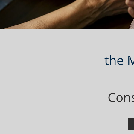
the 
Cons