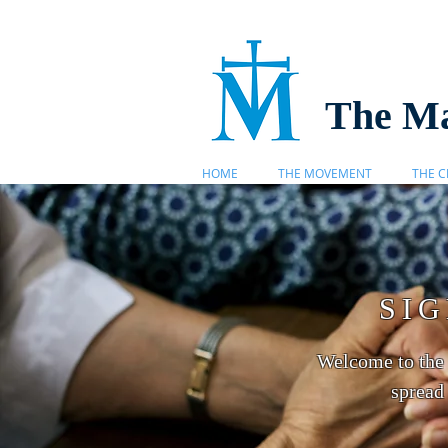
The Ma
HOME
THE MOVEMENT
THE C
SI
Welcome to the 
spread