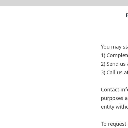
You may st
1) Complet
2) Send us 
3) Call us 
Contact in
purposes an
entity with
To request 