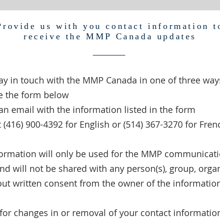
Provide us with you contact information t
receive the MMP Canada updates
ay in touch with the MMP Canada in one of three way
e the form below
an email with the information listed in the form
at (416) 900-4392 for English or (514) 367-3270 for Fren
formation will only be used for the MMP communicat
d will not be shared with any person(s), group, organ
out written consent from the owner of the informatio
for changes in or removal of your contact informatio