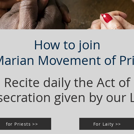
How to join
Marian Movement of Pri
Recite daily the Act of
ecration given by our
for Priests >>
For Laity >>