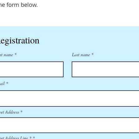
he form below.
egistration
st name
Last name
ail
eet Address
eet Address Line 2