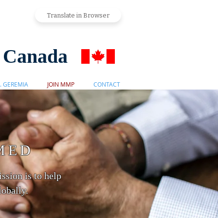
Translate in Browser
s Canada
. GEREMIA
JOIN MMP
CONTACT
MED
ssion is to help
obally.