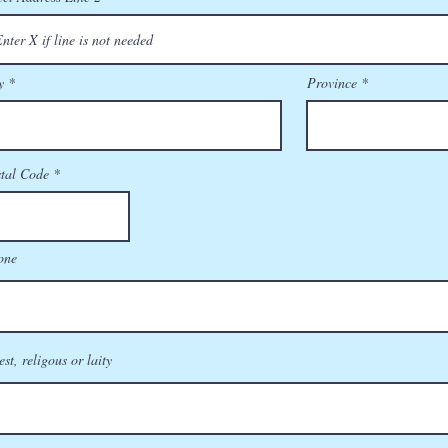
y
Province
tal Code
one
est, religous or laity