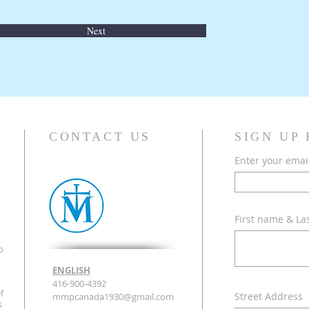
Next
CONTACT US
SIGN UP
Enter your emai
First name & L
o
ENGLISH
416-900-4392
f
Street Address
mmpcanada1930@gmail.com
s