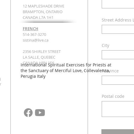
12 MAPLESHADE DRIVE
BRAMPTON, ONTARIO
CANADA L7A 1H1
Street Address 
FRENCH
514-367-3270
sistina@live.ca
City
2356 SHIRLEY STREET
LA SALLE, QUEBEC
CANADA H8N 1E6
International Spiritual Exercises for Priests at
the Sanctuary of Merciful Love, Collevalenza,
Province
Perugia Italy​ ​
d
r
Postal code