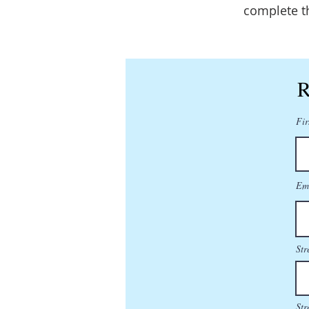
complete t
R
Fir
Em
Str
Str