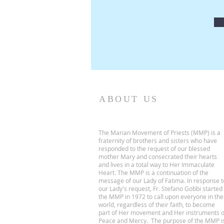
ABOUT US
The Marian Movement of Priests (MMP) is a
fraternity of brothers and sisters who have
responded to the request of our blessed
mother Mary and consecrated their hearts
and lives in a total way to Her Immaculate
Heart. The MMP is a continuation of the
message of our Lady of Fatima. In response t
our Lady's request, Fr. Stefano Gobbi started
the MMP in 1972 to call upon everyone in the
world, regardless of their faith, to become
part of Her movement and Her instruments o
Peace and Mercy. The purpose of the MMP i