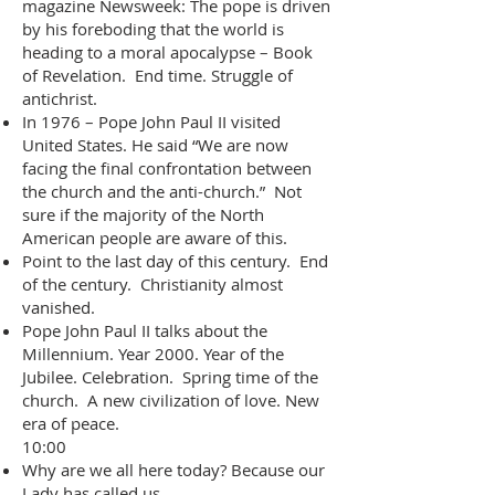
magazine Newsweek: The pope is driven
by his foreboding that the world is
heading to a moral apocalypse – Book
of Revelation. End time. Struggle of
antichrist.
In 1976 – Pope John Paul II visited
United States. He said “We are now
facing the final confrontation between
the church and the anti-church.” Not
sure if the majority of the North
American people are aware of this.
Point to the last day of this century. End
of the century. Christianity almost
vanished.
Pope John Paul II talks about the
Millennium. Year 2000. Year of the
Jubilee. Celebration. Spring time of the
church. A new civilization of love. New
era of peace.
10:00
Why are we all here today? Because our
Lady has called us.