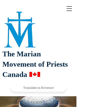
The Marian
Movement of Priests
Canada
Translate in Browser