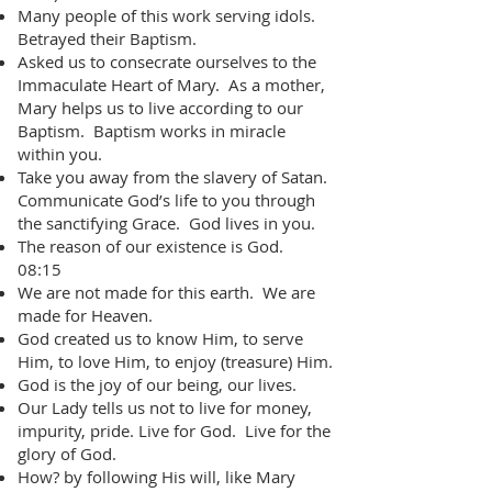
Many people of this work serving idols.
Betrayed their Baptism.
Asked us to consecrate ourselves to the
Immaculate Heart of Mary. As a mother,
Mary helps us to live according to our
Baptism. Baptism works in miracle
within you.
Take you away from the slavery of Satan.
Communicate God’s life to you through
the sanctifying Grace. God lives in you.
The reason of our existence is God.
08:15
We are not made for this earth. We are
made for Heaven.
God created us to know Him, to serve
Him, to love Him, to enjoy (treasure) Him.
God is the joy of our being, our lives.
Our Lady tells us not to live for money,
impurity, pride. Live for God. Live for the
glory of God.
How? by following His will, like Mary