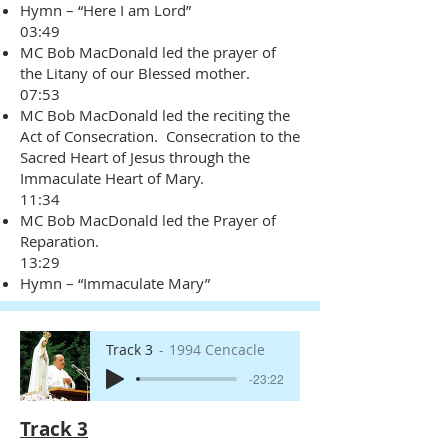
Hymn – “Here I am Lord”
03:49
MC Bob MacDonald led the prayer of
the Litany of our Blessed mother.
07:53
MC Bob MacDonald led the reciting the
Act of Consecration. Consecration to the
Sacred Heart of Jesus through the
Immaculate Heart of Mary.
11:34
MC Bob MacDonald led the Prayer of
Reparation.
13:29
Hymn – “Immaculate Mary”
Track 3
1994 Cencacle
-23:22
Track 3