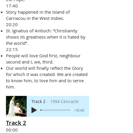
17:40
Story happened in the Island of
Carriacou in the West Indies.
20:20
St. Ignatius of Antioch: “Christianity
shows its greatness when it is hated by
the world”.
22:15
People will love God first, neighbour
second and I, we, third.
Our world will finally reflect the Glory
for which it was created. We are created
to know him, to love him and to serve
him.
Track 2
1994 Cencacle
-16:46
Track 2
00:00