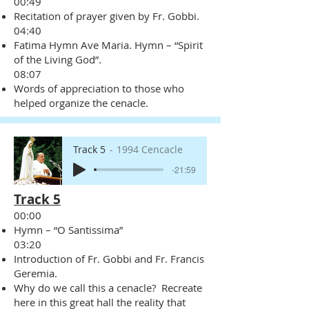
00:49
Recitation of prayer given by Fr. Gobbi.
04:40
Fatima Hymn Ave Maria. Hymn – “Spirit
of the Living God”.
08:07
Words of appreciation to those who
helped organize the cenacle.
Track 5
1994 Cencacle
-21:59
Track 5
00:00
Hymn – “O Santissima”
03:20
Introduction of Fr. Gobbi and Fr. Francis
Geremia.
Why do we call this a cenacle? Recreate
here in this great hall the reality that