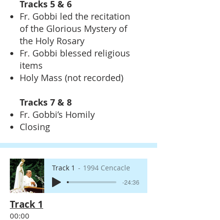
Tracks 5 & 6
Fr. Gobbi led the recitation
of the Glorious Mystery of
the Holy Rosary
Fr. Gobbi blessed religious
items
Holy Mass (not recorded)
Tracks 7 & 8
Fr. Gobbi’s Homily
Closing
Track 1
1994 Cencacle
-24:36
Track 1
00:00