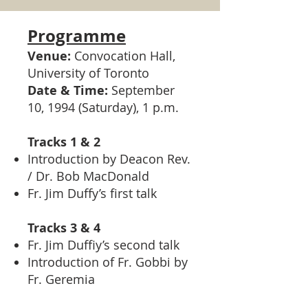
Programme
Venue:
Convocation Hall,
University of Toronto
Date & Time:
September
10, 1994 (Saturday), 1 p.m.
Tracks 1 & 2
Introduction by Deacon Rev.
/ Dr. Bob MacDonald
Fr. Jim Duffy’s first talk
Tracks 3 & 4
Fr. Jim Duffiy’s second talk
Introduction of Fr. Gobbi by
Fr. Geremia