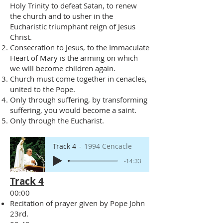
Holy Trinity to defeat Satan, to renew
the church and to usher in the
Eucharistic triumphant reign of Jesus
Christ.
Consecration to Jesus, to the Immaculate
Heart of Mary is the arming on which
we will become children again.
Church must come together in cenacles,
united to the Pope.
Only through suffering, by transforming
suffering, you would become a saint.
Only through the Eucharist.
Track 4
1994 Cencacle
-14:33
Track 4
00:00
Recitation of prayer given by Pope John
23rd.