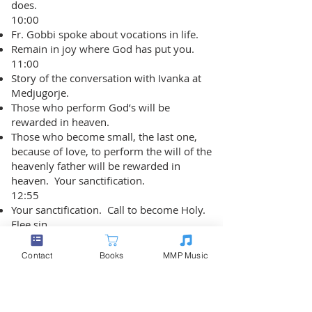
does.
10:00
Fr. Gobbi spoke about vocations in life.
Remain in joy where God has put you.
11:00
Story of the conversation with Ivanka at
Medjugorje.
Those who perform God’s will be
rewarded in heaven.
Those who become small, the last one,
because of love, to perform the will of the
heavenly father will be rewarded in
heaven. Your sanctification.
12:55
Your sanctification. Call to become Holy.
Flee sin.
Mary said sin is a great evil. We are
weak. Sometimes, we fall.
Contact
Books
MMP Music
Metaphor of a mother caring for a baby.
She holds it in her arms. If the baby
becomes soiled, dirty, she cannot hold it