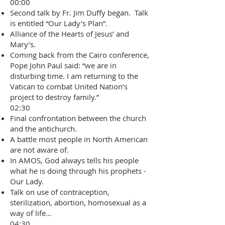
00:00
Second talk by Fr. Jim Duffy began. Talk
is entitled “Our Lady’s Plan”.
Alliance of the Hearts of Jesus’ and
Mary’s.
Coming back from the Cairo conference,
Pope John Paul said: “we are in
disturbing time. I am returning to the
Vatican to combat United Nation’s
project to destroy family.”
02:30
Final confrontation between the church
and the antichurch.
A battle most people in North American
are not aware of.
In AMOS, God always tells his people
what he is doing through his prophets -
Our Lady.
Talk on use of contraception,
sterilization, abortion, homosexual as a
way of life…
04:30