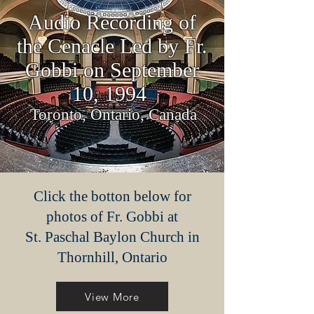
Audio Recording of
the Cenacle Led by Fr.
Gobbi on September
10, 1994
Toronto, Ontario, Canada
Click the botton below for
photos of Fr. Gobbi at
St. Paschal Baylon Church in
Thornhill, Ontario
View More