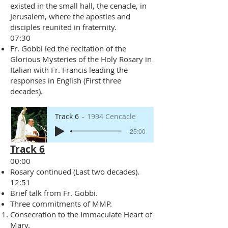
existed in the small hall, the cenacle, in
Jerusalem, where the apostles and
disciples reunited in fraternity.
07:30
Fr. Gobbi led the recitation of the
Glorious Mysteries of the Holy Rosary in
Italian with Fr. Francis leading the
responses in English (First three
decades).
Track 6
1994 Cencacle
-25:00
Track 6
00:00
Rosary continued (Last two decades).
12:51
Brief talk from Fr. Gobbi.
Three commitments of MMP.
Consecration to the Immaculate Heart of
Mary.