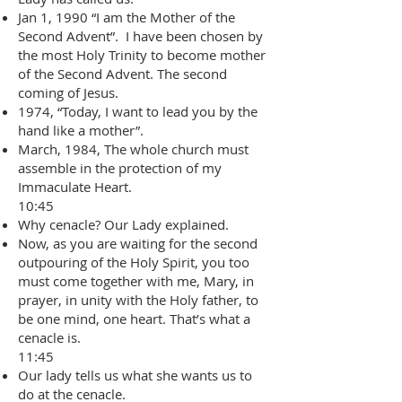
Jan 1, 1990 “I am the Mother of the
Second Advent”. I have been chosen by
the most Holy Trinity to become mother
of the Second Advent. The second
coming of Jesus.
1974, “Today, I want to lead you by the
hand like a mother”.
March, 1984, The whole church must
assemble in the protection of my
Immaculate Heart.
10:45
Why cenacle? Our Lady explained.
Now, as you are waiting for the second
outpouring of the Holy Spirit, you too
must come together with me, Mary, in
prayer, in unity with the Holy father, to
be one mind, one heart. That’s what a
cenacle is.
11:45
Our lady tells us what she wants us to
do at the cenacle.