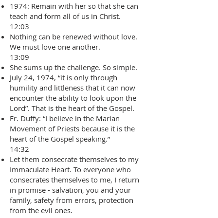
1974: Remain with her so that she can
teach and form all of us in Christ.
12:03
Nothing can be renewed without love.
We must love one another.
13:09
She sums up the challenge. So simple.
July 24, 1974, “it is only through
humility and littleness that it can now
encounter the ability to look upon the
Lord”. That is the heart of the Gospel.
Fr. Duffy: “I believe in the Marian
Movement of Priests because it is the
heart of the Gospel speaking.”
14:32
Let them consecrate themselves to my
Immaculate Heart. To everyone who
consecrates themselves to me, I return
in promise - salvation, you and your
family, safety from errors, protection
from the evil ones.