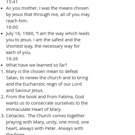
15:41
As you mother, I was the means chosen
by Jesus that through me, all of you may
reach him.
16:00
July 16, 1980, “I am the way which leads
you to Jesus. I am the safest and the
shortest way, the necessary way for
each of you.
16:26
What have we learned so far?
Mary is the chosen mean to defeat
Satan, to renew the church and to bring
and the Eucharistic reign of our Lord
and Saviour Jesus.
From the book and from Fatima, God
wants us to consecrate ourselves to the
Immaculate Heart of Mary.
Cenacles. The Church comes together
praying with Mary, unity, one mind, one
heart, always with Peter. Always with
the Pope.