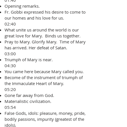
01:40
Opening remarks.
Fr. Gobbi expressed his desire to come to
our homes and his love for us.
02:40
What unite us around the world is our
great love for Mary. Binds us together.
Pray to Mary. Glorify Mary. Time of Mary
has arrived. Her defeat of Satan.
03:00
Triumph of Mary is near.
04:30
You came here because Mary called you.
Become of the instrument of triumph of
the Immaculate Heart of Mary.
05:20
Gone far away from God.
Materialistic civilization.
05:54
False Gods, idols: pleasure, money, pride,
bodily passions, impurity (greatest of the
idols).