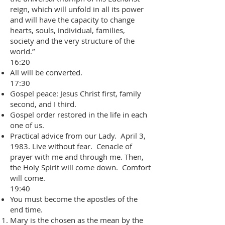
reign, which will unfold in all its power
and will have the capacity to change
hearts, souls, individual, families,
society and the very structure of the
world.”
16:20
All will be converted.
17:30
Gospel peace: Jesus Christ first, family
second, and I third.
Gospel order restored in the life in each
one of us.
Practical advice from our Lady. April 3,
1983. Live without fear. Cenacle of
prayer with me and through me. Then,
the Holy Spirit will come down. Comfort
will come.
19:40
You must become the apostles of the
end time.
Mary is the chosen as the mean by the