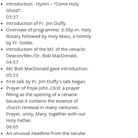
Introduction. Hymn – “Come Holy
Ghost”.
03:37
Introduction of Fr. Jim Duffy.
Overview of programme: 3:30p.m. Holy
Rosary followed by Holy Mass, a homily
by Fr. Gobbi.
Introduction of the MC of the cenacle:
Deacon/Rev./Dr. Bob MacDonald.
04:57
MC Bob MacDonald gave introduction.
05:23
First talk by Fr. Jim Duffy’s talk began.
Prayer of Pope John 23rd: a prayer
fitting as the opening of a cenacle
because it contains the essence of
church renewal in many centuries.
Prayer, unity, Mary, together with our
Holy Father.
06:05
An unusual headline from the secular