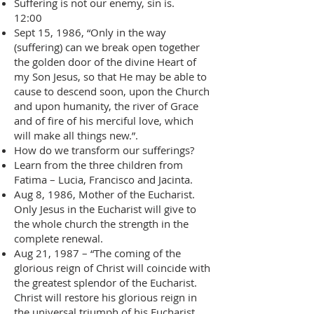
Suffering is not our enemy, sin is.
12:00
Sept 15, 1986, “Only in the way
(suffering) can we break open together
the golden door of the divine Heart of
my Son Jesus, so that He may be able to
cause to descend soon, upon the Church
and upon humanity, the river of Grace
and of fire of his merciful love, which
will make all things new.”.
How do we transform our sufferings?
Learn from the three children from
Fatima – Lucia, Francisco and Jacinta.
Aug 8, 1986, Mother of the Eucharist.
Only Jesus in the Eucharist will give to
the whole church the strength in the
complete renewal.
Aug 21, 1987 – “The coming of the
glorious reign of Christ will coincide with
the greatest splendor of the Eucharist.
Christ will restore his glorious reign in
the universal triumph of his Eucharist