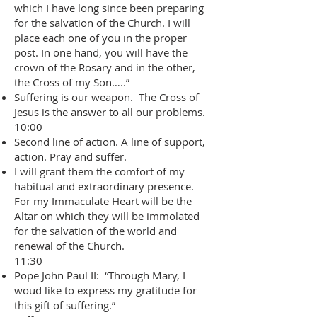
which I have long since been preparing
for the salvation of the Church. I will
place each one of you in the proper
post. In one hand, you will have the
crown of the Rosary and in the other,
the Cross of my Son…..”
Suffering is our weapon. The Cross of
Jesus is the answer to all our problems.
10:00
Second line of action. A line of support,
action. Pray and suffer.
I will grant them the comfort of my
habitual and extraordinary presence.
For my Immaculate Heart will be the
Altar on which they will be immolated
for the salvation of the world and
renewal of the Church.
11:30
Pope John Paul II: “Through Mary, I
woud like to express my gratitude for
this gift of suffering.”