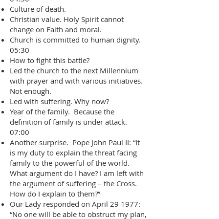
Culture of death.
Christian value. Holy Spirit cannot
change on Faith and moral.
Church is committed to human dignity.
05:30
How to fight this battle?
Led the church to the next Millennium
with prayer and with various initiatives.
Not enough.
Led with suffering. Why now?
Year of the family. Because the
definition of family is under attack.
07:00
Another surprise. Pope John Paul II: “It
is my duty to explain the threat facing
family to the powerful of the world.
What argument do I have? I am left with
the argument of suffering – the Cross.
How do I explain to them?”
Our Lady responded on April 29 1977:
“No one will be able to obstruct my plan,