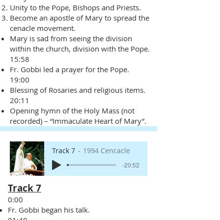
Unity to the Pope, Bishops and Priests.
Become an apostle of Mary to spread the
cenacle movement.
Mary is sad from seeing the division
within the church, division with the Pope.
15:58
Fr. Gobbi led a prayer for the Pope.
19:00
Blessing of Rosaries and religious items.
20:11
Opening hymn of the Holy Mass (not
recorded) – “Immaculate Heart of Mary”.
Track 7
1994 Cencacle
-20:52
Track 7
0:00
Fr. Gobbi began his talk.