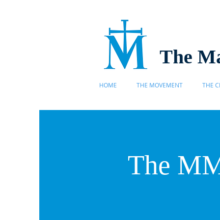
The Ma
HOME
THE MOVEMENT
THE C
The MMP