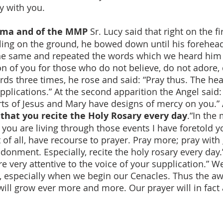
y with you.
tima and of the MMP
Sr. Lucy said that right on the fi
eling on the ground, he bowed down until his forehead
e same and repeated the words which we heard him say
on of you for those who do not believe, do not adore,
ds three times, he rose and said: “Pray thus. The hea
upplications.” At the second apparition the Angel said
ts of Jesus and Mary have designs of mercy on you.” 
that you recite the Holy Rosary every day
.“In the
 you are living through those events I have foretold 
st of all, have recourse to prayer. Pray more; pray wit
donment. Especially, recite the holy rosary every day.
e very attentive to the voice of your supplication.” 
l, especially when we begin our Cenacles. Thus the a
ill grow ever more and more. Our prayer will in fact a