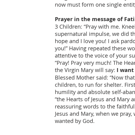
now must form one single entit
Prayer in the message of Fa
3 Children: “Pray with me. Kne
supernatural impulse, we did th
hope and I love you! I ask pard
you!” Having repeated these wor
attentive to the voice of your s
“Pray! Pray very much! The Hear
the Virgin Mary will say:
I want 
Blessed Mother said: “Now that
children, to run for shelter. Fir
humility and absolute self-aban
“the Hearts of Jesus and Mary ar
reassuring words to the faithfu
Jesus and Mary, when we pray, w
wanted by God.