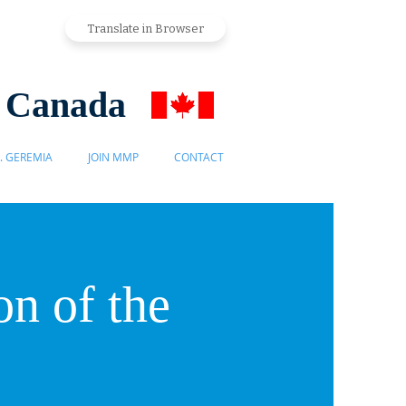
Translate in Browser
s Canada
. GEREMIA
JOIN MMP
CONTACT
n of the