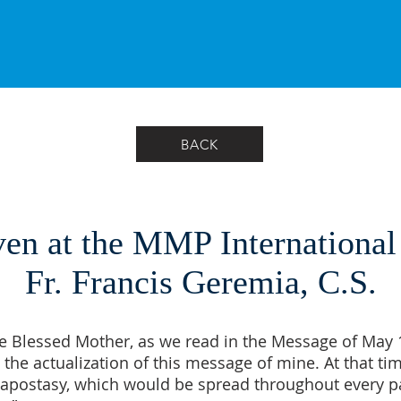
BACK
en at the MMP International
Fr. Francis Geremia, C.S.
e Blessed Mother, as we read in the Message of May 13
 the actualization of this message of mine. At that tim
he apostasy, which would be spread throughout every pa