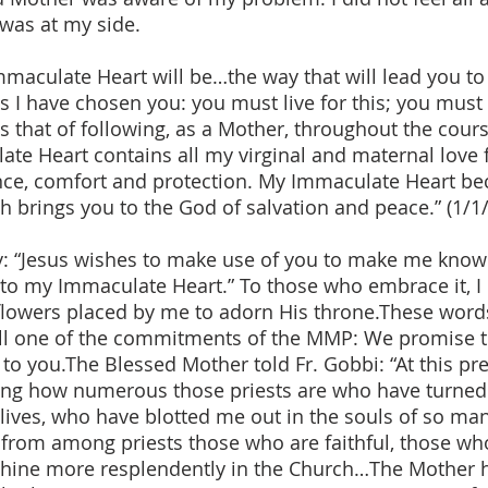
was at my side.
mmaculate Heart will be…the way that will lead you to
 I have chosen you: you must live for this; you must 
s that of following, as a Mother, throughout the course
ate Heart contains all my virginal and maternal love
tance, comfort and protection. My Immaculate Heart be
h brings you to the God of salvation and peace.” (1/1
y: “Jesus wishes to make use of you to make me know
n to my Immaculate Heart.” To those who embrace it, I
e flowers placed by me to adorn His throne.These wor
fill one of the commitments of the MMP: We promise to
o you.The Blessed Mother told Fr. Gobbi: “At this pres
ng how numerous those priests are who have turned 
ives, who have blotted me out in the souls of so many 
 from among priests those who are faithful, those who
shine more resplendently in the Church…The Mother h