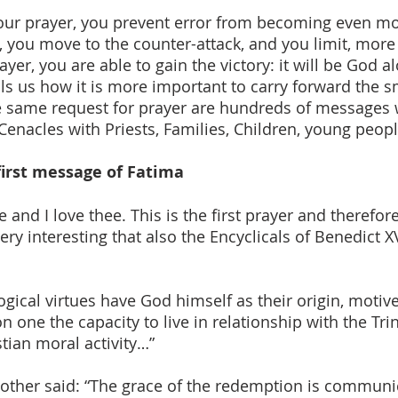
our prayer, you prevent error from becoming even mo
, you move to the counter-attack, and you limit, more 
yer, you are able to gain the victory: it will be God 
ls us how it is more important to carry forward the sm
the same request for prayer are hundreds of message
Cenacles with Priests, Families, Children, young people
first message of Fatima
e and I love thee. This is the first prayer and therefore
 very interesting that also the Encyclicals of Benedict 
gical virtues have God himself as their origin, motive
n one the capacity to live in relationship with the Tri
stian moral activity…”
Mother said: “The grace of the redemption is commun