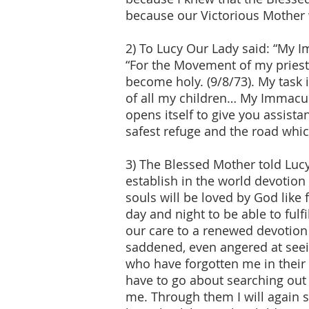
because our Victorious Mother 
2) To Lucy Our Lady said: “My I
“For the Movement of my priests
become holy. (9/8/73). My task i
of all my children… My Immacul
opens itself to give you assis
safest refuge and the road whic
3) The Blessed Mother told Luc
establish in the world devotio
souls will be loved by God lik
day and night to be able to ful
our care to a renewed devotion t
saddened, even angered at seei
who have forgotten me in their l
have to go about searching out
me. Through them I will again 