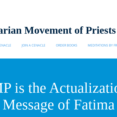
rian Movement of Priest
ENACLE
JOIN A CENACLE
ORDER BOOKS
MEDITATIONS BY FR
 is the Actualizatio
Message of Fatima