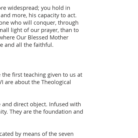
re widespread; you hold in
and more, his capacity to act.
alone who will conquer, through
all light of our prayer, than to
s where Our Blessed Mother
 and all the faithful.
 the first teaching given to us at
XVI are about the Theological
 and direct object. Infused with
nity. They are the foundation and
icated by means of the seven