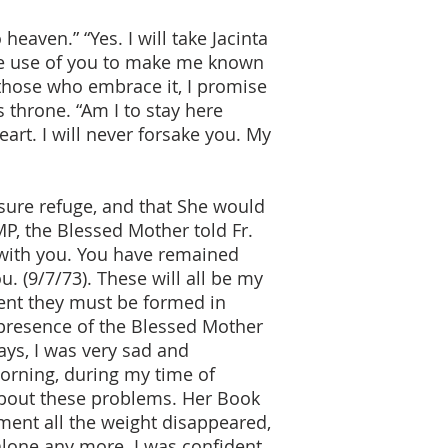
eaven.” “Yes. I will take Jacinta
ke use of you to make me known
 those who embrace it, I promise
 throne. “Am I to stay here
eart. I will never forsake you. My
sure refuge, and that She would
P, the Blessed Mother told Fr.
y with you. You have remained
u. (9/7/73). These will all be my
ent they must be formed in
 presence of the Blessed Mother
ys, I was very sad and
orning, during my time of
about these problems. Her Book
ment all the weight disappeared,
alone any more. I was confident,