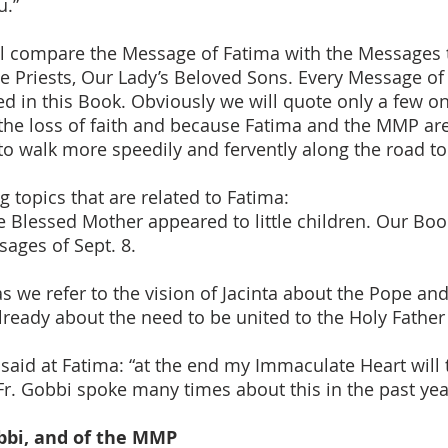
u.”
ll compare the Message of Fatima with the Messages 
he Priests, Our Lady’s Beloved Sons. Every Message o
 in this Book. Obviously we will quote only a few one
the loss of faith and because Fatima and the MMP are 
 to walk more speedily and fervently along the road to
ng topics that are related to Fatima:
he Blessed Mother appeared to little children. Our Boo
sages of Sept. 8.
 we refer to the vision of Jacinta about the Pope and t
already about the need to be united to the Holy Father
 said at Fatima: “at the end my Immaculate Heart wil
r. Gobbi spoke many times about this in the past yea
obbi, and of the MMP