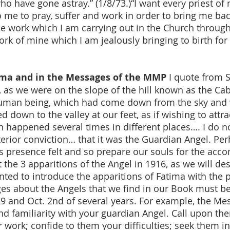
o have gone astray.” (1/8/73.)“I want every priest o
me to pray, suffer and work in order to bring me bac
s the work which I am carrying out in the Church throu
ork of mine which I am jealously bringing to birth for
tima and in the Messages of the MMP
I quote from Sr
 as we were on the slope of the hill known as the Ca
human being, which had come down from the sky and w
ed down to the valley at our feet, as if wishing to att
on happened several times in different places…. I do n
nterior conviction… that it was the Guardian Angel. Pe
s presence felt and so prepare our souls for the ac
 the 3 apparitions of the Angel in 1916, as we will des
anted to introduce the apparitions of Fatima with the
s about the Angels that we find in our Book must be 
9 and Oct. 2nd of several years. For example, the Mess
and familiarity with your guardian Angel. Call upon th
r work; confide to them your difficulties; seek them 