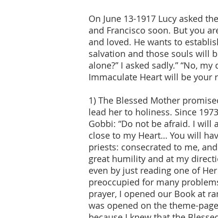
On June 13-1917 Lucy asked the B
and Francisco soon. But you ar
and loved. He wants to establi
salvation and those souls will 
alone?” I asked sadly.” “No, my 
Immaculate Heart will be your r
1) The Blessed Mother promised
lead her to holiness. Since 197
Gobbi: “Do not be afraid. I wil
close to my Heart… You will have
priests: consecrated to me, an
great humility and at my direct
even by just reading one of He
preoccupied for many problems 
prayer, I opened our Book at 
was opened on the theme-page o
because I knew that the Blessed