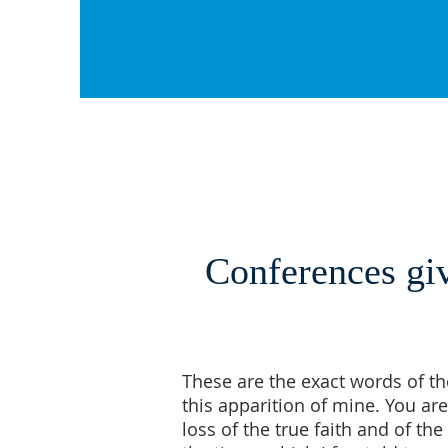
Conferences giv
These are the exact words of th
this apparition of mine. You are
loss of the true faith and of t