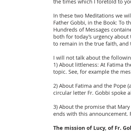
the times which I foretold to yo
In these two Meditations we wi
Father Gobbi, in the Book: To t
Hundreds of Messages contained
both for today’s urgency about 
to remain in the true faith, and
I will not talk about the followi
1) About littleness: At Fatima t
topic. See, for example the mes
2) About Fatima and the Pope (as
circular letter Fr. Gobbi spoke 
3) About the promise that Mary
ends with this announcement. F
The mission of Lucy, of Fr. G