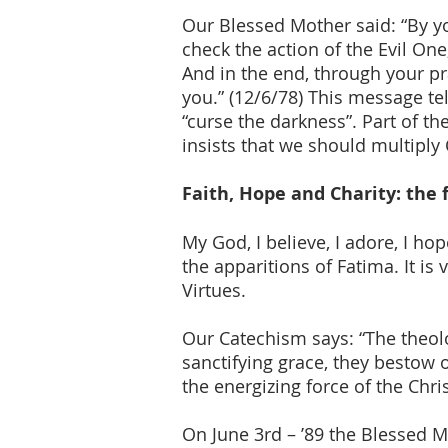
Our Blessed Mother said: “By y
check the action of the Evil One
And in the end, through your pra
you.” (12/6/78) This message tel
“curse the darkness”. Part of 
insists that we should multiply 
Faith, Hope and Charity: the 
My God, I believe, I adore, I hop
the apparitions of Fatima. It is
Virtues.
Our Catechism says: “The theolo
sanctifying grace, they bestow o
the energizing force of the Chri
On June 3rd – ’89 the Blessed 