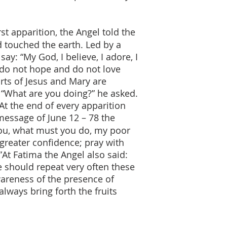
rst apparition, the Angel told the
 touched the earth. Led by a
: “My God, I believe, I adore, I
 do not hope and do not love
rts of Jesus and Mary are
: “What are you doing?” he asked.
At the end of every apparition
 message of June 12 – 78 the
you, what must you do, my poor
h greater confidence; pray with
”At Fatima the Angel also said:
We should repeat very often these
wareness of the presence of
lways bring forth the fruits