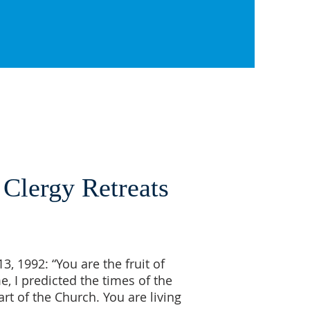
 Clergy Retreats
, 1992: “You are the fruit of
e, I predicted the times of the
rt of the Church. You are living