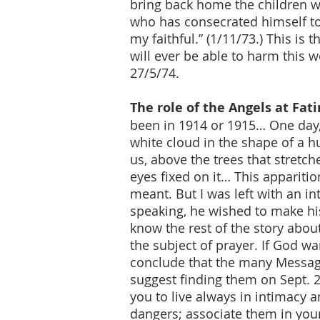
bring back home the children wh
who has consecrated himself to 
my faithful.” (1/11/73.) This i
will ever be able to harm this w
27/5/74.
The role of the Angels at Fa
been in 1914 or 1915… One day,
white cloud in the shape of a 
us, above the trees that stretch
eyes fixed on it… This appariti
meant. But I was left with an i
speaking, he wished to make hi
know the rest of the story about
the subject of prayer. If God w
conclude that the many Message
suggest finding them on Sept. 2
you to live always in intimacy 
dangers; associate them in you