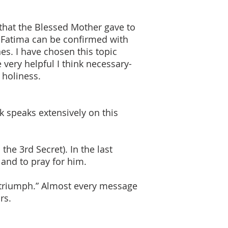
that the Blessed Mother gave to
f Fatima can be confirmed with
s. I have chosen this topic
very helpful I think necessary-
 holiness.
k speaks extensively on this
he 3rd Secret). In the last
 and to pray for him.
l triumph.” Almost every message
rs.