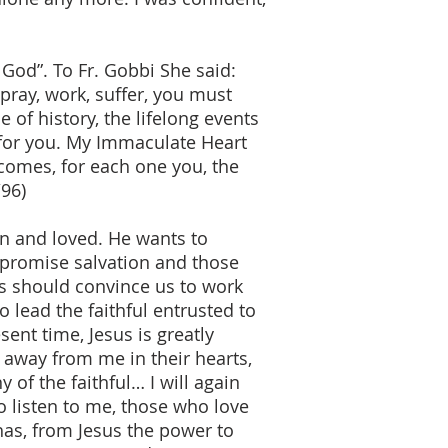
 God”. To Fr. Gobbi She said:
pray, work, suffer, you must
 of history, the lifelong events
 for you. My Immaculate Heart
comes, for each one you, the
/96)
n and loved. He wants to
 promise salvation and those
ds should convince us to work
 lead the faithful entrusted to
ent time, Jesus is greatly
away from me in their hearts,
of the faithful… I will again
 listen to me, those who love
as, from Jesus the power to