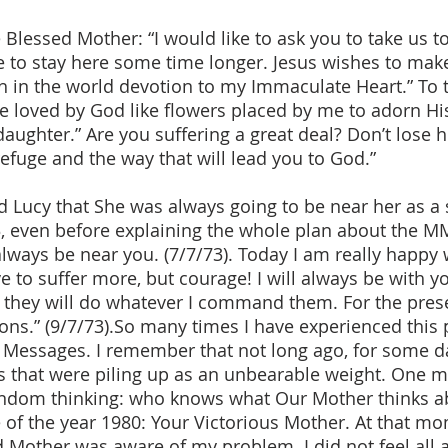
lessed Mother: “I would like to ask you to take us to h
e to stay here some time longer. Jesus wishes to ma
sh in the world devotion to my Immaculate Heart.” To
be loved by God like flowers placed by me to adorn His
daughter.” Are you suffering a great deal? Don’t lose h
efuge and the way that will lead you to God.”
 Lucy that She was always going to be near her as a 
3, even before explaining the whole plan about the MM
l always be near you. (7/7/73). Today I am really happ
 to suffer more, but courage! I will always be with yo
d they will do whatever I command them. For the pres
ions.” (9/7/73).So many times I have experienced this
r Messages. I remember that not long ago, for some da
that were piling up as an unbearable weight. One m
random thinking: who knows what Our Mother thinks 
f the year 1980: Your Victorious Mother. At that mo
 Mother was aware of my problem. I did not feel all 