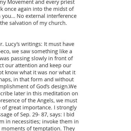
f my Movement and every priest
k once again into the midst of
gh you… No external interference
 the salvation of my church.
. Lucy’s writings: It must have
beco, we saw something like a
as passing slowly in front of
ract our attention and keep our
ot know what it was nor what it
rhaps, in that form and without
complishment of God’s design.We
cribe later in this meditation on
 presence of the Angels, we must
of great importance. I strongly
age of Sep. 29- 87, says: I bid
em in necessities; invoke them in
in moments of temptation. They