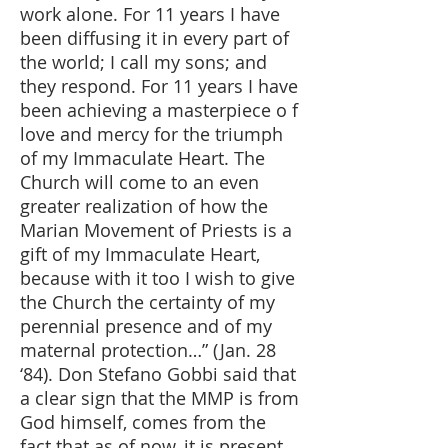
work alone. For 11 years I have
been diffusing it in every part of
the world; I call my sons; and
they respond. For 11 years I have
been achieving a masterpiece o f
love and mercy for the triumph
of my Immaculate Heart. The
Church will come to an even
greater realization of how the
Marian Movement of Priests is a
gift of my Immaculate Heart,
because with it too I wish to give
the Church the certainty of my
perennial presence and of my
maternal protection…” (Jan. 28
‘84). Don Stefano Gobbi said that
a clear sign that the MMP is from
God himself, comes from the
fact that as of now, it is present