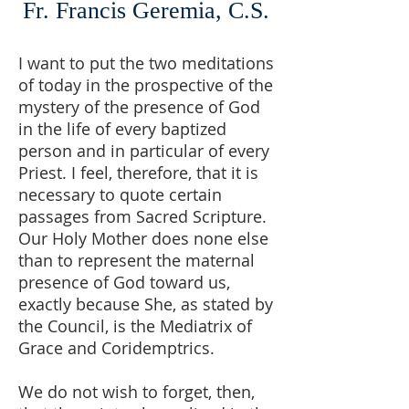
Fr. Francis Geremia, C.S.
I want to put the two meditations
of today in the prospective of the
mystery of the presence of God
in the life of every baptized
person and in particular of every
Priest. I feel, therefore, that it is
necessary to quote certain
passages from Sacred Scripture.
Our Holy Mother does none else
than to represent the maternal
presence of God toward us,
exactly because She, as stated by
the Council, is the Mediatrix of
Grace and Coridemptrics.
We do not wish to forget, then,