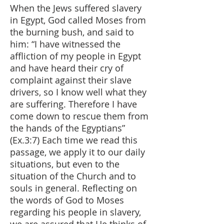
When the Jews suffered slavery
in Egypt, God called Moses from
the burning bush, and said to
him: “I have witnessed the
affliction of my people in Egypt
and have heard their cry of
complaint against their slave
drivers, so I know well what they
are suffering. Therefore I have
come down to rescue them from
the hands of the Egyptians”
(Ex.3:7) Each time we read this
passage, we apply it to our daily
situations, but even to the
situation of the Church and to
souls in general. Reflecting on
the words of God to Moses
regarding his people in slavery,