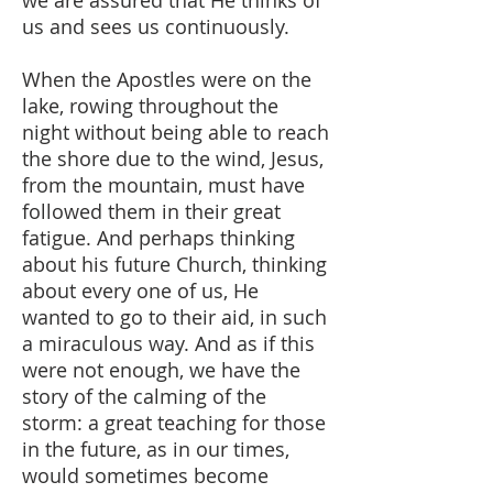
we are assured that He thinks of
us and sees us continuously.
When the Apostles were on the
lake, rowing throughout the
night without being able to reach
the shore due to the wind, Jesus,
from the mountain, must have
followed them in their great
fatigue. And perhaps thinking
about his future Church, thinking
about every one of us, He
wanted to go to their aid, in such
a miraculous way. And as if this
were not enough, we have the
story of the calming of the
storm: a great teaching for those
in the future, as in our times,
would sometimes become