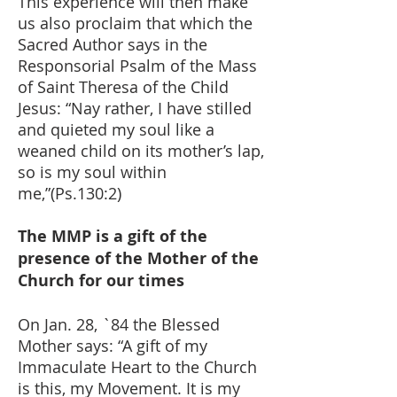
This experience will then make
us also proclaim that which the
Sacred Author says in the
Responsorial Psalm of the Mass
of Saint Theresa of the Child
Jesus: “Nay rather, I have stilled
and quieted my soul like a
weaned child on its mother’s lap,
so is my soul within
me,”(Ps.130:2)
The MMP is a gift of the
presence of the Mother of the
Church for our times
On Jan. 28, `84 the Blessed
Mother says: “A gift of my
Immaculate Heart to the Church
is this, my Movement. It is my