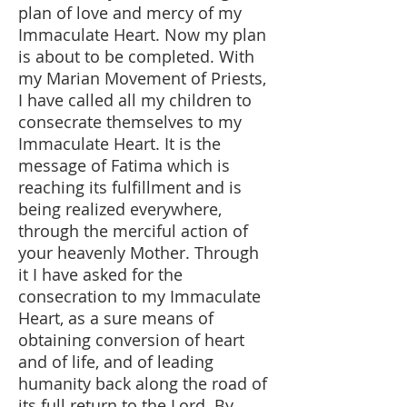
plan of love and mercy of my
Immaculate Heart. Now my plan
is about to be completed. With
my Marian Movement of Priests,
I have called all my children to
consecrate themselves to my
Immaculate Heart. It is the
message of Fatima which is
reaching its fulfillment and is
being realized everywhere,
through the merciful action of
your heavenly Mother. Through
it I have asked for the
consecration to my Immaculate
Heart, as a sure means of
obtaining conversion of heart
and of life, and of leading
humanity back along the road of
its full return to the Lord. By