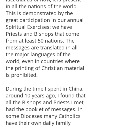
in all the nations of the world.
This is demonstrated by the
great participation in our annual
Spiritual Exercises: we have
Priests and Bishops that come
from at least 50 nations. The
messages are translated in all
the major languages of the
world, even in countries where
the printing of Christian material
is prohibited.
During the time I spent in China,
around 10 years ago, I found that
all the Bishops and Priests I met,
had the booklet of messages. In
some Dioceses many Catholics
have their own daily family