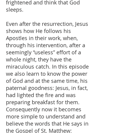
frightened and think that God
sleeps.
Even after the resurrection, Jesus
shows how He follows his
Apostles in their work, when,
through his intervention, after a
seemingly “useless” effort of a
whole night, they have the
miraculous catch. In this episode
we also learn to know the power
of God and at the same time, his
paternal goodness: Jesus, in fact,
had lighted the fire and was
preparing breakfast for them.
Consequently now it becomes
more simple to understand and
believe the words that He says in
the Gospel of St. Matthew: