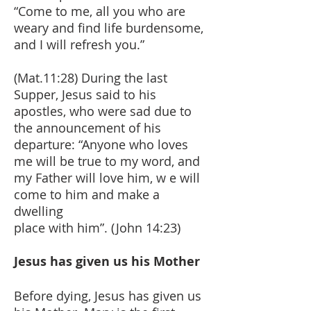
“Come to me, all you who are
weary and find life burdensome,
and I will refresh you.”
(Mat.11:28) During the last
Supper, Jesus said to his
apostles, who were sad due to
the announcement of his
departure: “Anyone who loves
me will be true to my word, and
my Father will love him, w e will
come to him and make a
dwelling
place with him”. (John 14:23)
Jesus has given us his Mother
Before dying, Jesus has given us