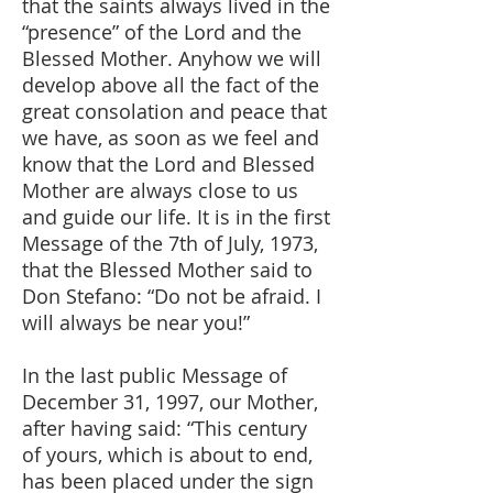
that the saints always lived in the
“presence” of the Lord and the
Blessed Mother. Anyhow we will
develop above all the fact of the
great consolation and peace that
we have, as soon as we feel and
know that the Lord and Blessed
Mother are always close to us
and guide our life. It is in the first
Message of the 7th of July, 1973,
that the Blessed Mother said to
Don Stefano: “Do not be afraid. I
will always be near you!”
In the last public Message of
December 31, 1997, our Mother,
after having said: “This century
of yours, which is about to end,
has been placed under the sign