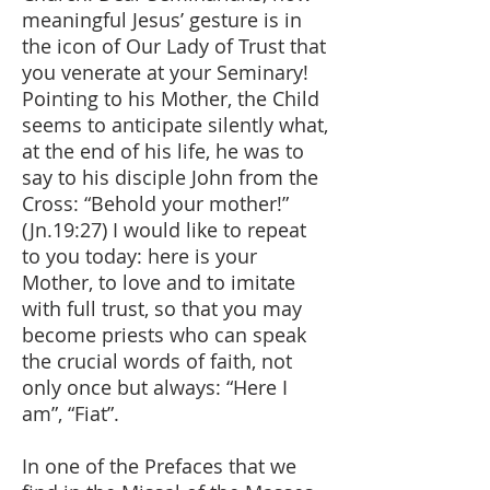
meaningful Jesus’ gesture is in
the icon of Our Lady of Trust that
you venerate at your Seminary!
Pointing to his Mother, the Child
seems to anticipate silently what,
at the end of his life, he was to
say to his disciple John from the
Cross: “Behold your mother!”
(Jn.19:27) I would like to repeat
to you today: here is your
Mother, to love and to imitate
with full trust, so that you may
become priests who can speak
the crucial words of faith, not
only once but always: “Here I
am”, “Fiat”.
In one of the Prefaces that we