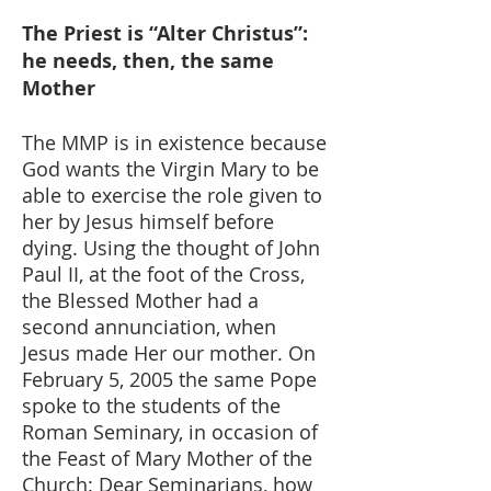
The Priest is “Alter Christus”:
he needs, then, the same
Mother
The MMP is in existence because
God wants the Virgin Mary to be
able to exercise the role given to
her by Jesus himself before
dying. Using the thought of John
Paul II, at the foot of the Cross,
the Blessed Mother had a
second annunciation, when
Jesus made Her our mother. On
February 5, 2005 the same Pope
spoke to the students of the
Roman Seminary, in occasion of
the Feast of Mary Mother of the
Church: Dear Seminarians, how