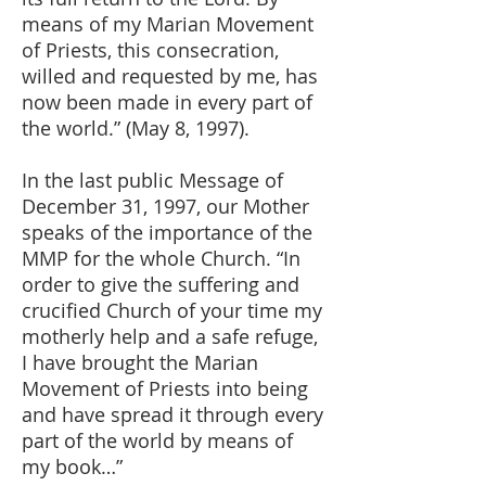
means of my Marian Movement
of Priests, this consecration,
willed and requested by me, has
now been made in every part of
the world.” (May 8, 1997).
In the last public Message of
December 31, 1997, our Mother
speaks of the importance of the
MMP for the whole Church. “In
order to give the suffering and
crucified Church of your time my
motherly help and a safe refuge,
I have brought the Marian
Movement of Priests into being
and have spread it through every
part of the world by means of
my book…”