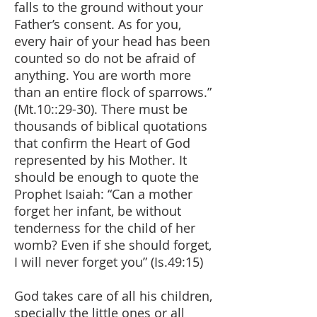
falls to the ground without your
Father’s consent. As for you,
every hair of your head has been
counted so do not be afraid of
anything. You are worth more
than an entire flock of sparrows.”
(Mt.10::29-30). There must be
thousands of biblical quotations
that confirm the Heart of God
represented by his Mother. It
should be enough to quote the
Prophet Isaiah: “Can a mother
forget her infant, be without
tenderness for the child of her
womb? Even if she should forget,
I will never forget you” (Is.49:15)
God takes care of all his children,
specially the little ones or all