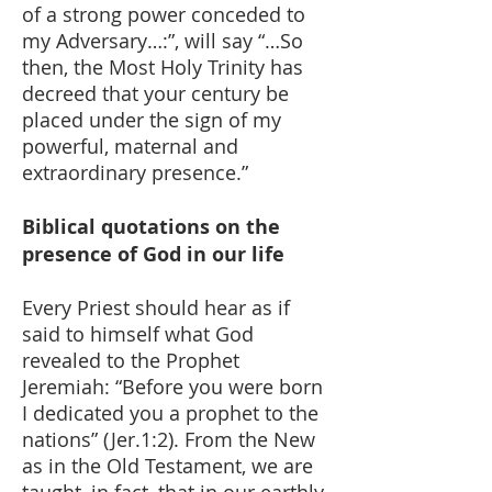
of a strong power conceded to
my Adversary…:”, will say “…So
then, the Most Holy Trinity has
decreed that your century be
placed under the sign of my
powerful, maternal and
extraordinary presence.”
Biblical quotations on the
presence of God in our life
Every Priest should hear as if
said to himself what God
revealed to the Prophet
Jeremiah: “Before you were born
I dedicated you a prophet to the
nations” (Jer.1:2). From the New
as in the Old Testament, we are