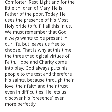
Comforter, Rest, Light and for the
little children of Mary, He is
Father of the poor. Today, He
uses the presence of his Most
Holy bride to fulfill all this in us.
We must remember that God
always wants to be present in
our life, but leaves us free to
choose. That is why at this time
the three theological virtues of
Faith, Hope and Charity come
into play. God always puts his
people to the test and therefore
his saints, because through their
love, their faith and their trust
even in difficulties, He lets us
discover his “presence” even
more perfectly.