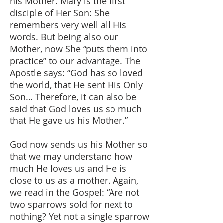
his Mother. Mary is the first
disciple of Her Son: She
remembers very well all His
words. But being also our
Mother, now She “puts them into
practice” to our advantage. The
Apostle says: “God has so loved
the world, that He sent His Only
Son… Therefore, it can also be
said that God loves us so much
that He gave us his Mother.”
God now sends us his Mother so
that we may understand how
much He loves us and He is
close to us as a mother. Again,
we read in the Gospel: “Are not
two sparrows sold for next to
nothing? Yet not a single sparrow