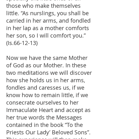
those who make themselves
little. “As nurslings, you shall be
carried in her arms, and fondled
in her lap as a mother comforts
her son, so I will comfort you.”
(Is.66-12-13)
Now we have the same Mother
of God as our Mother. In these
two meditations we will discover
how she holds us in her arms,
fondles and caresses us, if we
know how to remain little, if we
consecrate ourselves to her
Immaculate Heart and accept as
her true words the Messages
contained in the book “To the
Priests Our Lady’ Beloved Sons”.