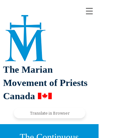
The Marian
Movement of Priests
Canada
Translate in Browser
The Continuous