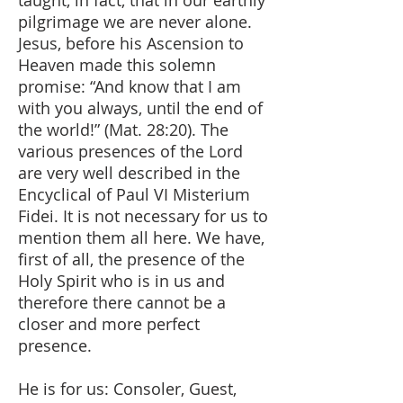
taught, in fact, that in our earthly
pilgrimage we are never alone.
Jesus, before his Ascension to
Heaven made this solemn
promise: “And know that I am
with you always, until the end of
the world!” (Mat. 28:20). The
various presences of the Lord
are very well described in the
Encyclical of Paul VI Misterium
Fidei. It is not necessary for us to
mention them all here. We have,
first of all, the presence of the
Holy Spirit who is in us and
therefore there cannot be a
closer and more perfect
presence.
He is for us: Consoler, Guest,