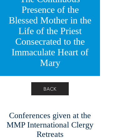
Presence of the
Blessed Mother in the
Life of the Priest
Consecrated to the
Immaculate Heart of
Mary
BACK
Conferences given at the
MMP International Clergy
Retreats