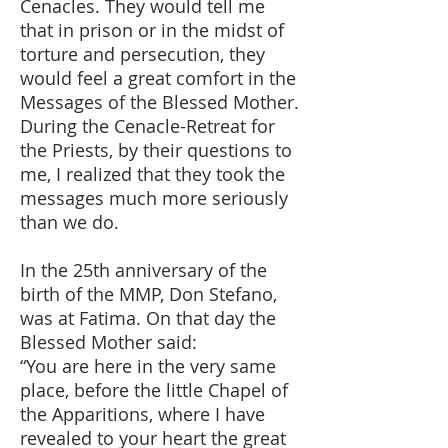
Cenacles. They would tell me
that in prison or in the midst of
torture and persecution, they
would feel a great comfort in the
Messages of the Blessed Mother.
During the Cenacle-Retreat for
the Priests, by their questions to
me, I realized that they took the
messages much more seriously
than we do.
In the 25th anniversary of the
birth of the MMP, Don Stefano,
was at Fatima. On that day the
Blessed Mother said:
“You are here in the very same
place, before the little Chapel of
the Apparitions, where I have
revealed to your heart the great