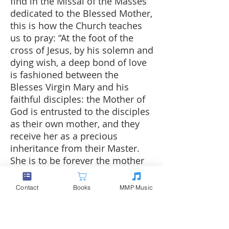
find in the Missal of the Masses
dedicated to the Blessed Mother,
this is how the Church teaches
us to pray: “At the foot of the
cross of Jesus, by his solemn and
dying wish, a deep bond of love
is fashioned between the
Blesses Virgin Mary and his
faithful disciples: the Mother of
God is entrusted to the disciples
as their own mother, and they
receive her as a precious
inheritance from their Master.
She is to be forever the mother
of those who believe, and they
will look to her with great
Contact
Books
MMP Music
confidence in her unfailing
protection. She loves her Son in
loving her children, and in