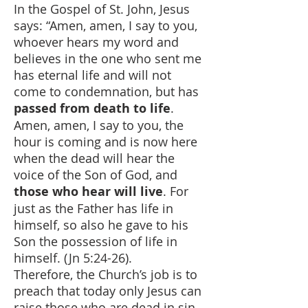
In the Gospel of St. John, Jesus
says: “Amen, amen, I say to you,
whoever hears my word and
believes in the one who sent me
has eternal life and will not
come to condemnation, but has
passed from death to life
.
Amen, amen, I say to you, the
hour is coming and is now here
when the dead will hear the
voice of the Son of God, and
those who hear will live
. For
just as the Father has life in
himself, so also he gave to his
Son the possession of life in
himself. (Jn 5:24-26).
Therefore, the Church’s job is to
preach that today only Jesus can
raise those who are dead in sin