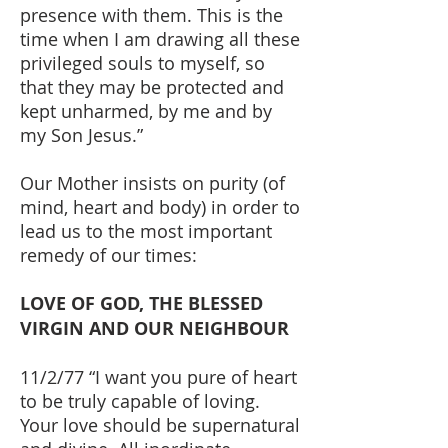
presence with them. This is the
time when I am drawing all these
privileged souls to myself, so
that they may be protected and
kept unharmed, by me and by
my Son Jesus.”
Our Mother insists on purity (of
mind, heart and body) in order to
lead us to the most important
remedy of our times:
LOVE OF GOD, THE BLESSED
VIRGIN AND OUR NEIGHBOUR
11/2/77 “I want you pure of heart
to be truly capable of loving.
Your love should be supernatural