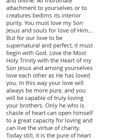
and divine. All inordinate
attachment to yourselves or to
creatures bedims its interior
purity. You must love my Son
Jesus and souls for love of Him…
But for our love to be
supernatural and perfect, it must
begin with God. Love the Most
Holy Trinity with the Heart of my
Son Jesus and among yourselves
love each other as He has loved
you. In this way your love will
always be more pure, and you
will be capable of truly loving
your brothers. Only he who is
chaste of heart can open himself
to a great capacity for loving and
can live the virtue of charity.
Today still, it is the pure of heart