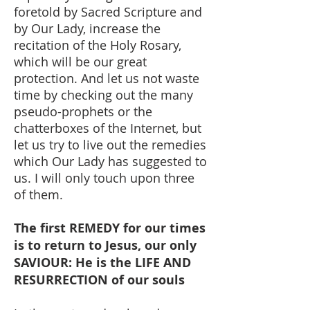
foretold by Sacred Scripture and
by Our Lady, increase the
recitation of the Holy Rosary,
which will be our great
protection. And let us not waste
time by checking out the many
pseudo-prophets or the
chatterboxes of the Internet, but
let us try to live out the remedies
which Our Lady has suggested to
us. I will only touch upon three
of them.
The first REMEDY for our times
is to return to Jesus, our only
SAVIOUR: He is the LIFE AND
RESURRECTION of our souls