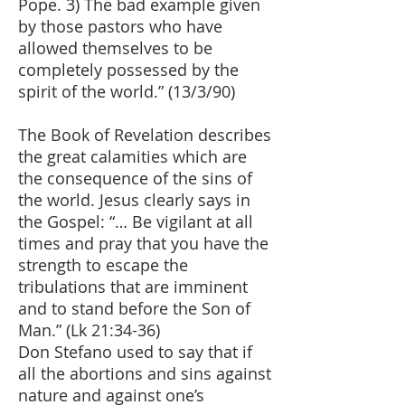
Pope. 3) The bad example given
by those pastors who have
allowed themselves to be
completely possessed by the
spirit of the world.” (13/3/90)
The Book of Revelation describes
the great calamities which are
the consequence of the sins of
the world. Jesus clearly says in
the Gospel: “… Be vigilant at all
times and pray that you have the
strength to escape the
tribulations that are imminent
and to stand before the Son of
Man.” (Lk 21:34-36)
Don Stefano used to say that if
all the abortions and sins against
nature and against one’s