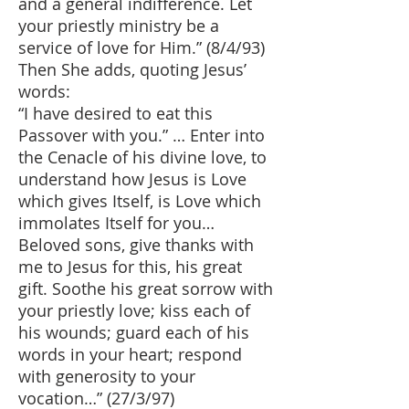
and a general indifference. Let
your priestly ministry be a
service of love for Him.” (8/4/93)
Then She adds, quoting Jesus’
words:
“I have desired to eat this
Passover with you.” … Enter into
the Cenacle of his divine love, to
understand how Jesus is Love
which gives Itself, is Love which
immolates Itself for you…
Beloved sons, give thanks with
me to Jesus for this, his great
gift. Soothe his great sorrow with
your priestly love; kiss each of
his wounds; guard each of his
words in your heart; respond
with generosity to your
vocation…” (27/3/97)