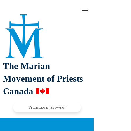
The Marian
Movement of Priests
Canada
Translate in Browser