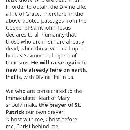
in order to obtain the Divine Life,
a life of Grace. Therefore, in the
above-quoted passages from the
Gospel of Saint John, Jesus
declares to all humanity that
those who are in sin are already
dead, while those who call upon
him as Saviour and repent of
their sins,
He will raise again to
new life already here on earth
,
that is, with Divine life in us.
We who are consecrated to the
Immaculate Heart of Mary
should make
the prayer of St.
Patrick
our own prayer:
“Christ with me, Christ before
me, Christ behind me,