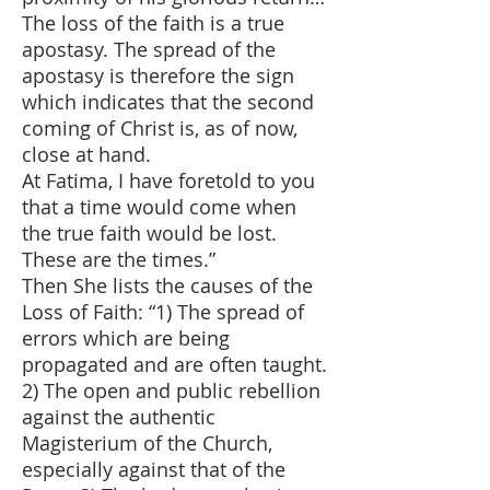
The loss of the faith is a true
apostasy. The spread of the
apostasy is therefore the sign
which indicates that the second
coming of Christ is, as of now,
close at hand.
At Fatima, I have foretold to you
that a time would come when
the true faith would be lost.
These are the times.”
Then She lists the causes of the
Loss of Faith: “1) The spread of
errors which are being
propagated and are often taught.
2) The open and public rebellion
against the authentic
Magisterium of the Church,
especially against that of the