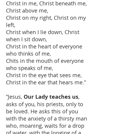
Christ in me, Christ beneath me,
Christ above me,
Christ on my right, Christ on my
left,
Christ when I lie down, Christ
when I sit down,
Christ in the heart of everyone
who thinks of me,
Chits in the mouth of everyone
who speaks of me,
Christ in the eye that sees me,
Christ in the ear that hears me.”
“Jesus,
Our Lady teaches us
,
asks of you, his priests, only to
be loved. He asks this of you
with the anxiety of a thirsty man
who, moaning, waits for a drop
of water, with the longing of a