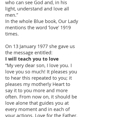
who can see God and, in his
light, understand and love all
men.”
In the whole Blue book, Our Lady
mentions the word ‘love’ 1919
times.
On 13 January 1977 she gave us
the message entitled:
I will teach you to love
“My very dear son, I love you. I
love you so much! It pleases you
to hear this repeated to you; it
pleases my motherly Heart to
say it to you more and more
often. From now on, it should be
love alone that guides you at
every moment and in each of
your actions. Love for the Father,