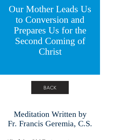
Our Mother Leads Us
to Conversion and
Prepares Us for the
Second Coming of
Christ
BACK
Meditation Written by
Fr. Francis Geremia, C.S.