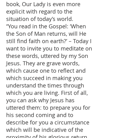
book, Our Lady is even more
explicit with regard to the
situation of today’s world.
“You read in the Gospel: ‘When
the Son of Man returns, will He
still find faith on earth?’ – Today I
want to invite you to meditate on
these words, uttered by my Son
Jesus. They are grave words,
which cause one to reflect and
which succeed in making you
understand the times through
which you are living. First of all,
you can ask why Jesus has
uttered them: to prepare you for
his second coming and to
describe for you a circumstance
which will be indicative of the
proximity of his glorious return…