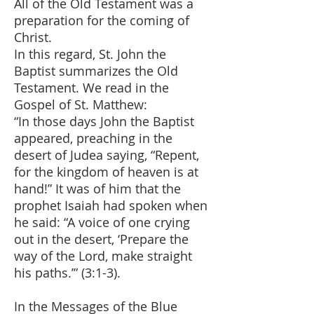
All of the Old Testament was a
preparation for the coming of
Christ.
In this regard, St. John the
Baptist summarizes the Old
Testament. We read in the
Gospel of St. Matthew:
“In those days John the Baptist
appeared, preaching in the
desert of Judea saying, “Repent,
for the kingdom of heaven is at
hand!” It was of him that the
prophet Isaiah had spoken when
he said: “A voice of one crying
out in the desert, ‘Prepare the
way of the Lord, make straight
his paths.’” (3:1-3).
In the Messages of the Blue