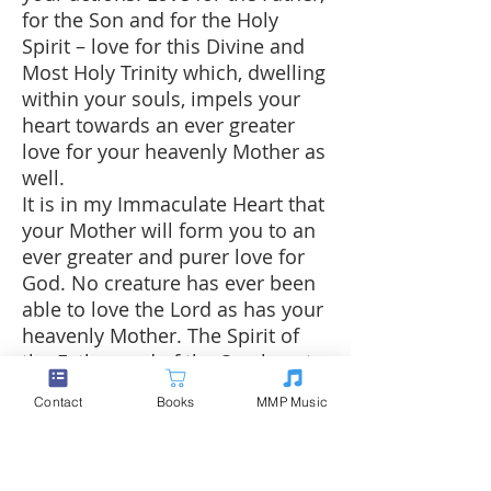
for the Son and for the Holy
Spirit – love for this Divine and
Most Holy Trinity which, dwelling
within your souls, impels your
heart towards an ever greater
love for your heavenly Mother as
well.
It is in my Immaculate Heart that
your Mother will form you to an
ever greater and purer love for
God. No creature has ever been
able to love the Lord as has your
heavenly Mother. The Spirit of
the Father and of the Son begets
in you a great thirst for perfect
Contact
Books
MMP Music
love, and thus your soul is
inclined spontaneously to seek
the Heart of the Mother. I will