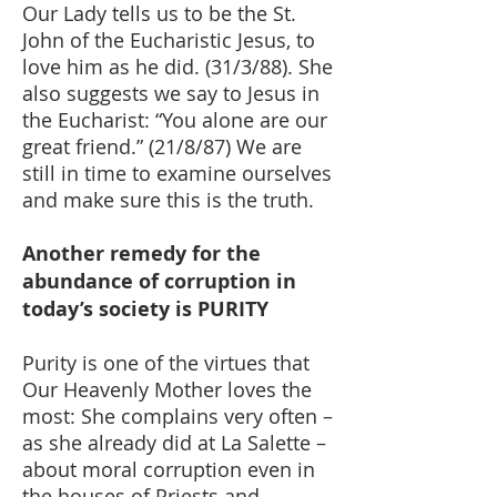
Our Lady tells us to be the St.
John of the Eucharistic Jesus, to
love him as he did. (31/3/88). She
also suggests we say to Jesus in
the Eucharist: “You alone are our
great friend.” (21/8/87) We are
still in time to examine ourselves
and make sure this is the truth.
Another remedy for the
abundance of corruption in
today’s society is PURITY
Purity is one of the virtues that
Our Heavenly Mother loves the
most: She complains very often –
as she already did at La Salette –
about moral corruption even in
the houses of Priests and