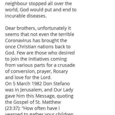
neighbour stopped all over the
world, God would put and end to
incurable diseases.
Dear brothers, unfortunately it
seems that not even the terrible
Coronavirus has brought the
once Christian nations back to
God. Few are those who desired
to join the initiatives coming
from various parts for a crusade
of conversion, prayer, Rosary
and love for the Lord.
On 5 March 1982 Don Stefano
was in Jerusalem, and Our Lady
gave him this Message, quoting
the Gospel of St. Matthew
(23:37): “How often have I
yearned to gather your children,