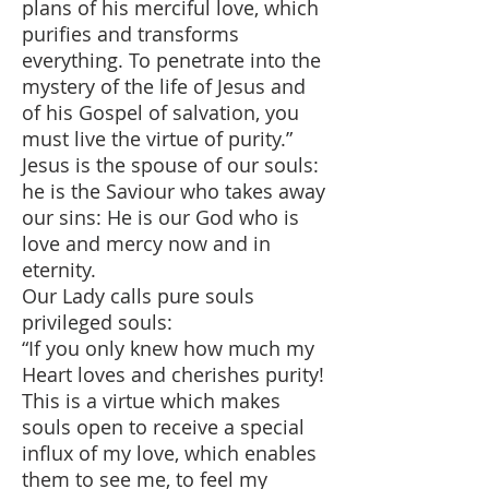
plans of his merciful love, which
purifies and transforms
everything. To penetrate into the
mystery of the life of Jesus and
of his Gospel of salvation, you
must live the virtue of purity.”
Jesus is the spouse of our souls:
he is the Saviour who takes away
our sins: He is our God who is
love and mercy now and in
eternity.
Our Lady calls pure souls
privileged souls:
“If you only knew how much my
Heart loves and cherishes purity!
This is a virtue which makes
souls open to receive a special
influx of my love, which enables
them to see me, to feel my