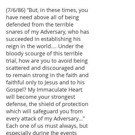
(7/6/86) “But, in these times, you
have need above all of being
defended from the terrible
snares of my Adversary, who has
succeeded in establishing his
reign in the world…. Under the
bloody scourge of this terrible
trial, how are you to avoid being
scattered and discouraged and
to remain strong in the faith and
faithful only to Jesus and to his
Gospel? My Immaculate Heart
will become your strongest
defense, the shield of protection
which will safeguard you from
every attack of my Adversary…”
Each one of us must always, but
especially during the events