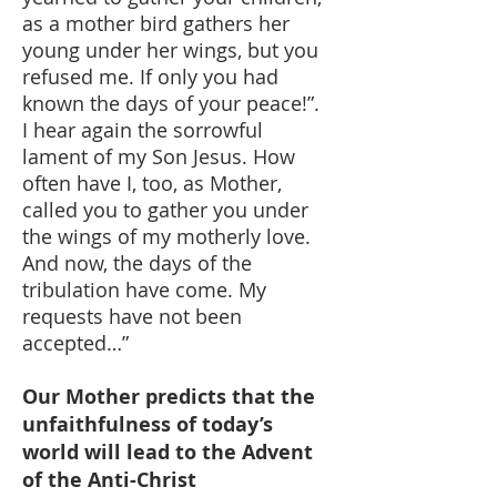
as a mother bird gathers her
young under her wings, but you
refused me. If only you had
known the days of your peace!”.
I hear again the sorrowful
lament of my Son Jesus. How
often have I, too, as Mother,
called you to gather you under
the wings of my motherly love.
And now, the days of the
tribulation have come. My
requests have not been
accepted…”
Our Mother predicts that the
unfaithfulness of today’s
world will lead to the Advent
of the Anti-Christ