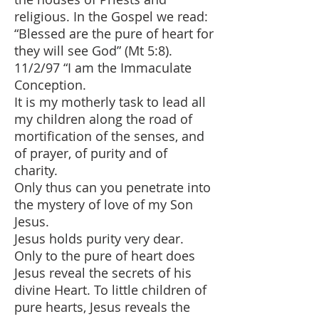
religious. In the Gospel we read:
“Blessed are the pure of heart for
they will see God” (Mt 5:8).
11/2/97 “I am the Immaculate
Conception.
It is my motherly task to lead all
my children along the road of
mortification of the senses, and
of prayer, of purity and of
charity.
Only thus can you penetrate into
the mystery of love of my Son
Jesus.
Jesus holds purity very dear.
Only to the pure of heart does
Jesus reveal the secrets of his
divine Heart. To little children of
pure hearts, Jesus reveals the