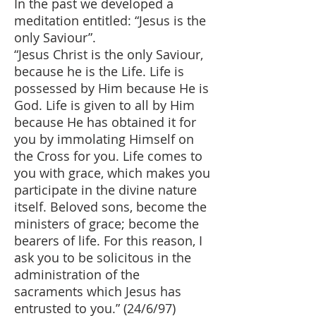
In the past we developed a
meditation entitled: “Jesus is the
only Saviour”.
“Jesus Christ is the only Saviour,
because he is the Life. Life is
possessed by Him because He is
God. Life is given to all by Him
because He has obtained it for
you by immolating Himself on
the Cross for you. Life comes to
you with grace, which makes you
participate in the divine nature
itself. Beloved sons, become the
ministers of grace; become the
bearers of life. For this reason, I
ask you to be solicitous in the
administration of the
sacraments which Jesus has
entrusted to you.” (24/6/97)