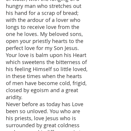
hungry man who stretches out
his hand for a scrap of bread;
with the ardour of a lover who
longs to receive love from the
one he loves. My beloved sons,
open your priestly hearts to the
perfect love for my Son Jesus.
Your love is balm upon his Heart
which sweetens the bitterness of
his feeling Himself so little loved,
in these times when the hearts
of men have become cold, frigid,
closed by egoism and a great
aridity.
Never before as today has Love
been so unloved. You who are
his priests, love Jesus who is
surrounded by great coldness