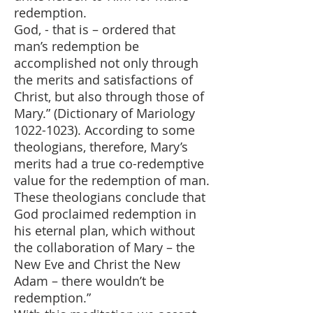
redemption.
God, - that is – ordered that
man’s redemption be
accomplished not only through
the merits and satisfactions of
Christ, but also through those of
Mary.” (Dictionary of Mariology
1022-1023)
. According to some
theologians, therefore, Mary’s
merits had a true co-redemptive
value for the redemption of man.
These theologians conclude that
God proclaimed redemption in
his eternal plan, which without
the collaboration of Mary – the
New Eve and Christ the New
Adam – there wouldn’t be
redemption.”