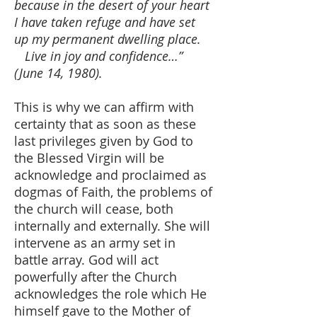
because in the desert of your heart
I have taken refuge and have set
up my permanent dwelling place.
Live in joy and confidence…”
(June 14, 1980).
This is why we can affirm with
certainty that as soon as these
last privileges given by God to
the Blessed Virgin will be
acknowledge and proclaimed as
dogmas of Faith, the problems of
the church will cease, both
internally and externally. She will
intervene as an army set in
battle array. God will act
powerfully after the Church
acknowledges the role which He
himself gave to the Mother of