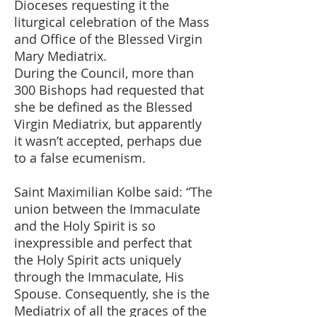
Dioceses requesting it the
liturgical celebration of the Mass
and Office of the Blessed Virgin
Mary Mediatrix.
During the Council, more than
300 Bishops had requested that
she be defined as the Blessed
Virgin Mediatrix, but apparently
it wasn’t accepted, perhaps due
to a false ecumenism.
Saint Maximilian Kolbe said: “The
union between the Immaculate
and the Holy Spirit is so
inexpressible and perfect that
the Holy Spirit acts uniquely
through the Immaculate, His
Spouse. Consequently, she is the
Mediatrix of all the graces of the