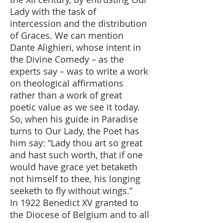
Lady with the task of
intercession and the distribution
of Graces. We can mention
Dante Alighieri, whose intent in
the Divine Comedy – as the
experts say – was to write a work
on theological affirmations
rather than a work of great
poetic value as we see it today.
So, when his guide in Paradise
turns to Our Lady, the Poet has
him say: “Lady thou art so great
and hast such worth, that if one
would have grace yet betaketh
not himself to thee, his longing
seeketh to fly without wings.”
In 1922 Benedict XV granted to
the Diocese of Belgium and to all