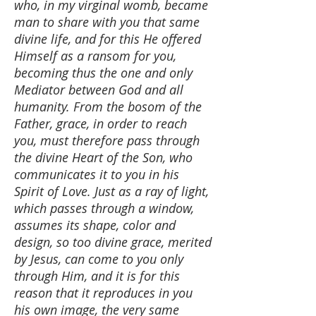
who, in my virginal womb, became
man to share with you that same
divine life, and for this He offered
Himself as a ransom for you,
becoming thus the one and only
Mediator between God and all
humanity. From the bosom of the
Father, grace, in order to reach
you, must therefore pass through
the divine Heart of the Son, who
communicates it to you in his
Spirit of Love. Just as a ray of light,
which passes through a window,
assumes its shape, color and
design, so too divine grace, merited
by Jesus, can come to you only
through Him, and it is for this
reason that it reproduces in you
his own image, the very same