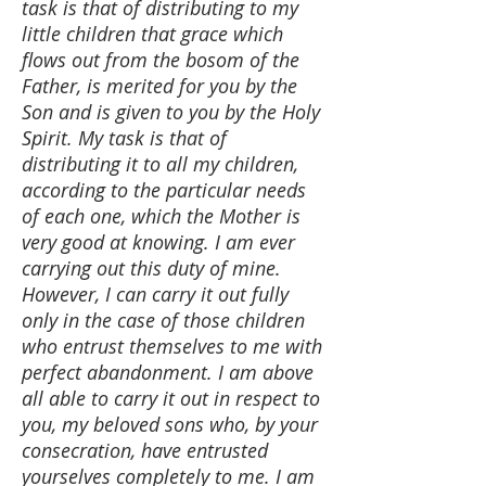
task is that of distributing to my
little children that grace which
flows out from the bosom of the
Father, is merited for you by the
Son and is given to you by the Holy
Spirit. My task is that of
distributing it to all my children,
according to the particular needs
of each one, which the Mother is
very good at knowing. I am ever
carrying out this duty of mine.
However, I can carry it out fully
only in the case of those children
who entrust themselves to me with
perfect abandonment. I am above
all able to carry it out in respect to
you, my beloved sons who, by your
consecration, have entrusted
yourselves completely to me. I am