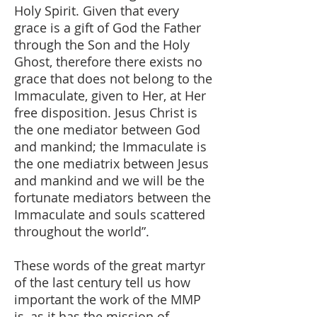
Holy Spirit. Given that every
grace is a gift of God the Father
through the Son and the Holy
Ghost, therefore there exists no
grace that does not belong to the
Immaculate, given to Her, at Her
free disposition. Jesus Christ is
the one mediator between God
and mankind; the Immaculate is
the one mediatrix between Jesus
and mankind and we will be the
fortunate mediators between the
Immaculate and souls scattered
throughout the world”.
These words of the great martyr
of the last century tell us how
important the work of the MMP
is, as it has the mission of