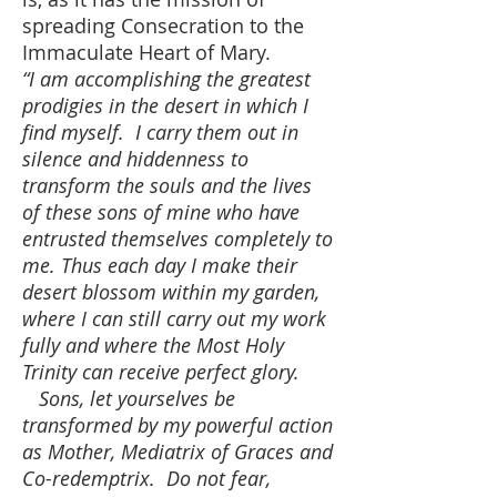
spreading Consecration to the
Immaculate Heart of Mary.
“I am accomplishing the greatest
prodigies in the desert in which I
find myself. I carry them out in
silence and hiddenness to
transform the souls and the lives
of these sons of mine who have
entrusted themselves completely to
me. Thus each day I make their
desert blossom within my garden,
where I can still carry out my work
fully and where the Most Holy
Trinity can receive perfect glory.
Sons, let yourselves be
transformed by my powerful action
as Mother, Mediatrix of Graces and
Co-redemptrix. Do not fear,