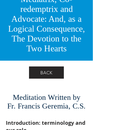
redemptrix and
Advocate: And, as a
Logical Consequence,
The Devotion to the
Two Hearts
BACK
Meditation Written by
Fr. Francis Geremia, C.S.
Introduction: terminology and