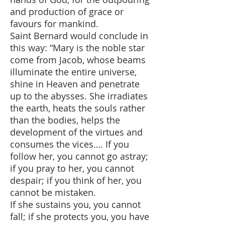
and production of grace or
favours for mankind.
Saint Bernard would conclude in
this way: “Mary is the noble star
come from Jacob, whose beams
illuminate the entire universe,
shine in Heaven and penetrate
up to the abysses. She irradiates
the earth, heats the souls rather
than the bodies, helps the
development of the virtues and
consumes the vices…. If you
follow her, you cannot go astray;
if you pray to her, you cannot
despair; if you think of her, you
cannot be mistaken.
If she sustains you, you cannot
fall; if she protects you, you have