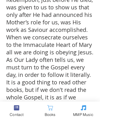
was given to us to show us that
only after He had announced his
Mother’s role for us, was His
work as Saviour accomplished.
When we consecrate ourselves
to the Immaculate Heart of Mary
all we are doing is obeying Jesus.
As Our Lady often tells us, we
must turn to the Gospel every
day, in order to follow it literally.
It is a good thing to read other
books, but if we don't read the
whole Gospel, it is as if we
hadn't read anything at all. Jesus
alone is the truth expressed until
Contact
Books
MMP Music
his very last breath.
Jesus' plan, which is the Plan of
the Most Holy Trinity, does not