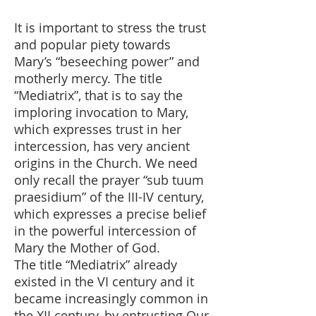
It is important to stress the trust
and popular piety towards
Mary’s “beseeching power” and
motherly mercy. The title
“Mediatrix”, that is to say the
imploring invocation to Mary,
which expresses trust in her
intercession, has very ancient
origins in the Church. We need
only recall the prayer “sub tuum
praesidium” of the III-IV century,
which expresses a precise belief
in the powerful intercession of
Mary the Mother of God.
The title “Mediatrix” already
existed in the VI century and it
became increasingly common in
the XII century, by entrusting Our