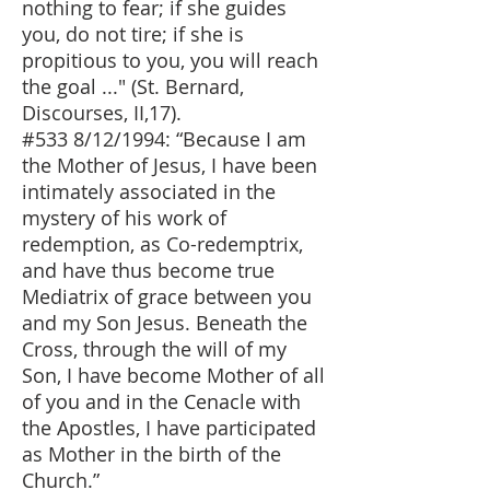
nothing to fear; if she guides
you, do not tire; if she is
propitious to you, you will reach
the goal ..." (St. Bernard,
Discourses, II,17).
#533 8/12/1994: “Because I am
the Mother of Jesus, I have been
intimately associated in the
mystery of his work of
redemption, as Co-redemptrix,
and have thus become true
Mediatrix of grace between you
and my Son Jesus. Beneath the
Cross, through the will of my
Son, I have become Mother of all
of you and in the Cenacle with
the Apostles, I have participated
as Mother in the birth of the
Church.”