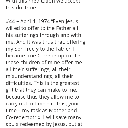
With this meditation we accept
this doctrine.
#44 – April 1, 1974 “Even Jesus
willed to offer to the Father all
his sufferings through and with
me. And it was thus that, offering
my Son freely to the Father, I
became true Co-redemptrix. Let
these children of mine offer me
all their sufferings, all their
misunderstandings, all their
difficulties. This is the greatest
gift that they can make to me,
because thus they allow me to
carry out in time – in this, your
time – my task as Mother and
Co-redemptrix. I will save many
souls redeemed by Jesus, but at