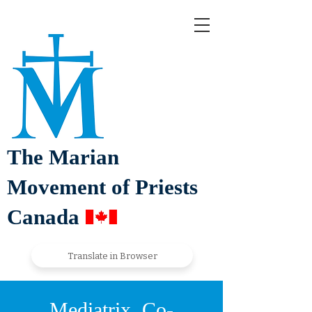
The Marian
Movement of Priests
Canada
Translate in Browser
Mediatrix, Co-