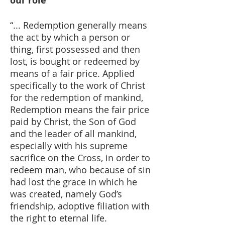
our role
“... Redemption generally means
the act by which a person or
thing, first possessed and then
lost, is bought or redeemed by
means of a fair price. Applied
specifically to the work of Christ
for the redemption of mankind,
Redemption means the fair price
paid by Christ, the Son of God
and the leader of all mankind,
especially with his supreme
sacrifice on the Cross, in order to
redeem man, who because of sin
had lost the grace in which he
was created, namely God’s
friendship, adoptive filiation with
the right to eternal life.