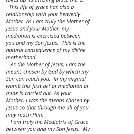
This life of grace has also a
relationship with your heavenly
Mother. As I am truly the Mother of
Jesus and your Mother, my
mediation is exercised between
you and my Son Jesus. This is the
natural consequence of my divine
motherhood.
As the Mother of Jesus, I am the
means chosen by God by which my
Son can reach you. In my virginal
womb this first act of mediation of
mine is carried out. As your
Mother, I was the means chosen by
Jesus so that through me all of you
may reach Him.
I am truly the Mediatrix of Grace
between you and my Son Jesus. My