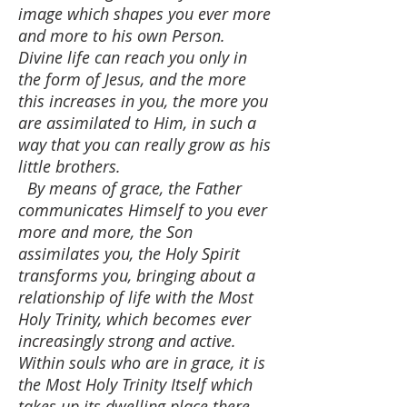
image which shapes you ever more
and more to his own Person.
Divine life can reach you only in
the form of Jesus, and the more
this increases in you, the more you
are assimilated to Him, in such a
way that you can really grow as his
little brothers.
By means of grace, the Father
communicates Himself to you ever
more and more, the Son
assimilates you, the Holy Spirit
transforms you, bringing about a
relationship of life with the Most
Holy Trinity, which becomes ever
increasingly strong and active.
Within souls who are in grace, it is
the Most Holy Trinity Itself which
takes up its dwelling place there.