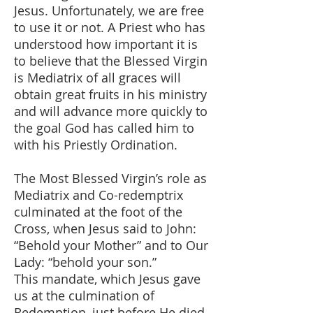
Jesus. Unfortunately, we are free
to use it or not. A Priest who has
understood how important it is
to believe that the Blessed Virgin
is Mediatrix of all graces will
obtain great fruits in his ministry
and will advance more quickly to
the goal God has called him to
with his Priestly Ordination.
The Most Blessed Virgin’s role as
Mediatrix and Co-redemptrix
culminated at the foot of the
Cross, when Jesus said to John:
“Behold your Mother” and to Our
Lady: “behold your son.”
This mandate, which Jesus gave
us at the culmination of
Redemption, just before He died,