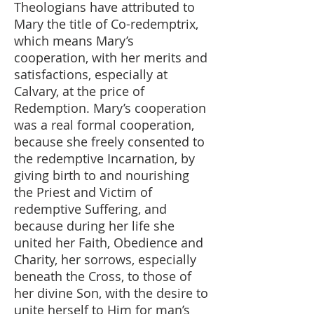
Theologians have attributed to
Mary the title of Co-redemptrix,
which means Mary’s
cooperation, with her merits and
satisfactions, especially at
Calvary, at the price of
Redemption. Mary’s cooperation
was a real formal cooperation,
because she freely consented to
the redemptive Incarnation, by
giving birth to and nourishing
the Priest and Victim of
redemptive Suffering, and
because during her life she
united her Faith, Obedience and
Charity, her sorrows, especially
beneath the Cross, to those of
her divine Son, with the desire to
unite herself to Him for man’s