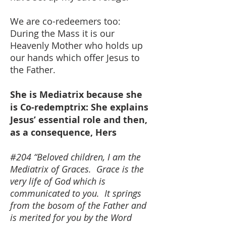
We are co-redeemers too:
During the Mass it is our
Heavenly Mother who holds up
our hands which offer Jesus to
the Father.
She is Mediatrix because she
is Co-redemptrix: She explains
Jesus’ essential role and then,
as a consequence, Hers
#204 “Beloved children, I am the
Mediatrix of Graces. Grace is the
very life of God which is
communicated to you. It springs
from the bosom of the Father and
is merited for you by the Word