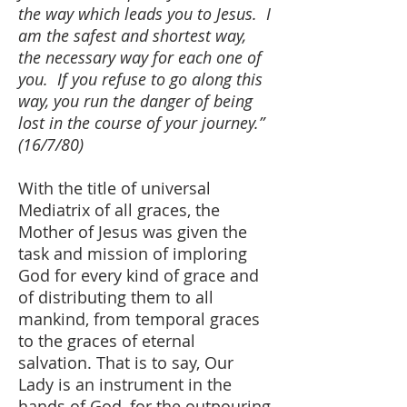
the way which leads you to Jesus. I
am the safest and shortest way,
the necessary way for each one of
you. If you refuse to go along this
way, you run the danger of being
lost in the course of your journey.”
(16/7/80)
With the title of universal
Mediatrix of all graces, the
Mother of Jesus was given the
task and mission of imploring
God for every kind of grace and
of distributing them to all
mankind, from temporal graces
to the graces of eternal
salvation. That is to say, Our
Lady is an instrument in the
hands of God, for the outpouring