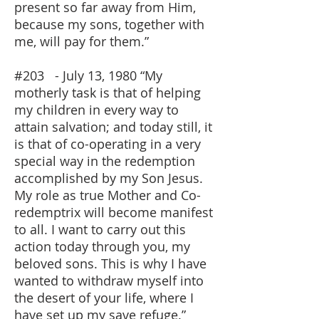
present so far away from Him,
because my sons, together with
me, will pay for them.”
#203 - July 13, 1980 “My
motherly task is that of helping
my children in every way to
attain salvation; and today still, it
is that of co-operating in a very
special way in the redemption
accomplished by my Son Jesus.
My role as true Mother and Co-
redemptrix will become manifest
to all. I want to carry out this
action today through you, my
beloved sons. This is why I have
wanted to withdraw myself into
the desert of your life, where I
have set up my save refuge.”